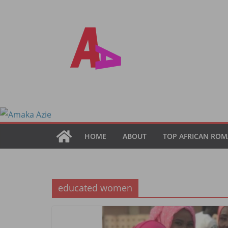
Skip
to
content
HOME
ABOUT
TOP AFRICAN ROM
educated women