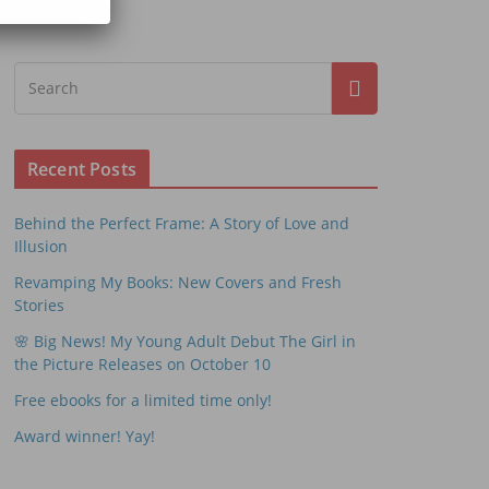
Recent Posts
Behind the Perfect Frame: A Story of Love and
Illusion
Revamping My Books: New Covers and Fresh
Stories
🌸 Big News! My Young Adult Debut The Girl in
the Picture Releases on October 10
Free ebooks for a limited time only!
Award winner! Yay!