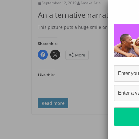
September 12, 2019
Amaka Azie
An alternative narrative
This picture puts a huge smile on my face. I saw 
Share this:
More
Like this:
Read more