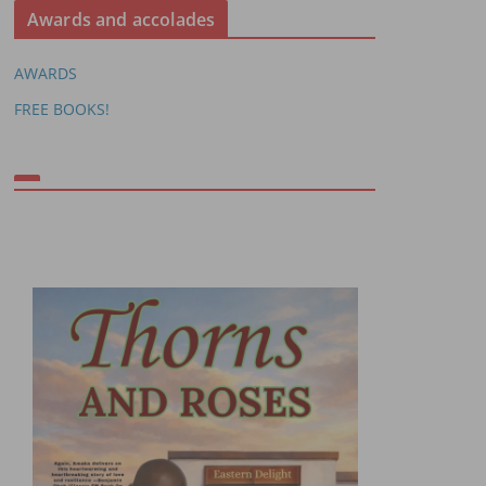
Awards and accolades
AWARDS
FREE BOOKS!