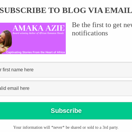
SUBSCRIBE TO BLOG VIA EMAI
Be the first to get n
it on Instagram and had to share. I don’t
notifications
Your information will *never* be shared or sold to a 3rd party.