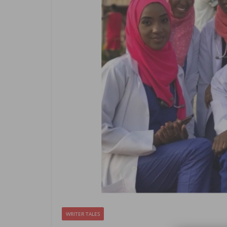
WRITER TALES