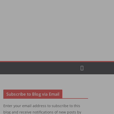
Subscribe to Blog via Email
Enter your email address to subscribe to this
blog and receive notifications of new posts by