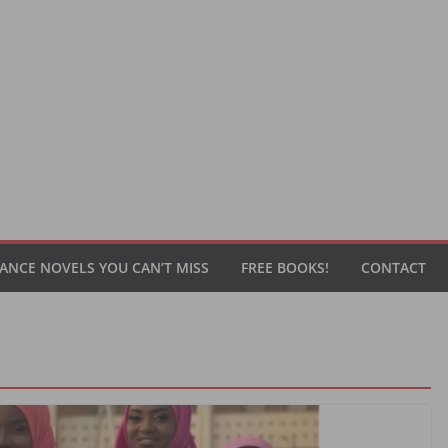
ANCE NOVELS YOU CAN’T MISS
FREE BOOKS!
CONTACT