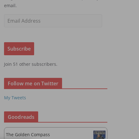
email.
E
m
a
i
Subscribe
l
A
Join 51 other subscribers.
d
d
r
Follow me on Twitter
e
s
My Tweets
s
Goodreads
The Golden Compass