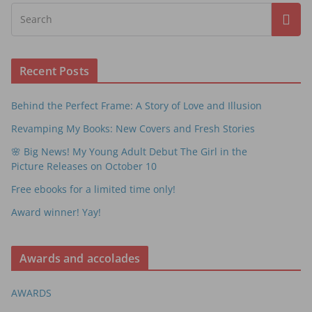
Recent Posts
Behind the Perfect Frame: A Story of Love and Illusion
Revamping My Books: New Covers and Fresh Stories
🌸 Big News! My Young Adult Debut The Girl in the
Picture Releases on October 10
Free ebooks for a limited time only!
Award winner! Yay!
Awards and accolades
AWARDS