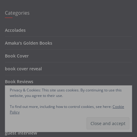
Categories
Accolades
Amaka's Golden Books
Book Cover
book cover reveal
Book Reviews
Privacy & Cookies: This site uses cookies. By continuing to use this
coming soon
website, you agree to their use.
To find out more, including how to control cookies, see here:
Cookie
FREE BOOKS
Policy
Free Chapters
guest interview