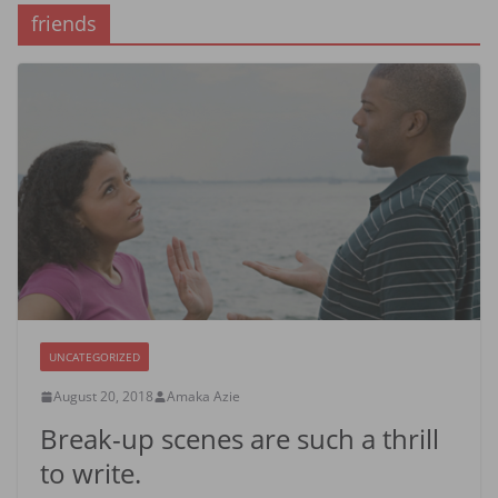
friends
UNCATEGORIZED
August 20, 2018
Amaka Azie
Break-up scenes are such a thrill
to write.