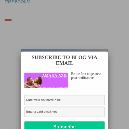
FREE BOOKS!
SUBSCRIBE TO BLOG VIA
EMAIL
Be the first to get new
post notifications