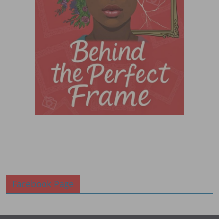
Facebook Page