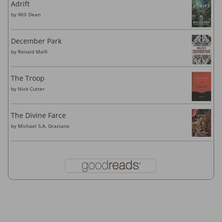
Adrift
by
Will Dean
December Park
by
Ronald Malfi
The Troop
by
Nick Cutter
The Divine Farce
by
Michael S.A. Graziano