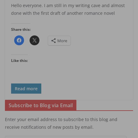
Hello everyone. I am still in my writing cave and almost
done with the first draft of another romance novel
Share this:
More
Like this:
Read more
Subscribe to Blog via Email
Enter your email address to subscribe to this blog and
receive notifications of new posts by email.