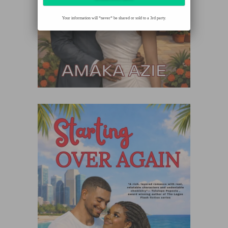
Your information will *never* be shared or sold to a 3rd party.