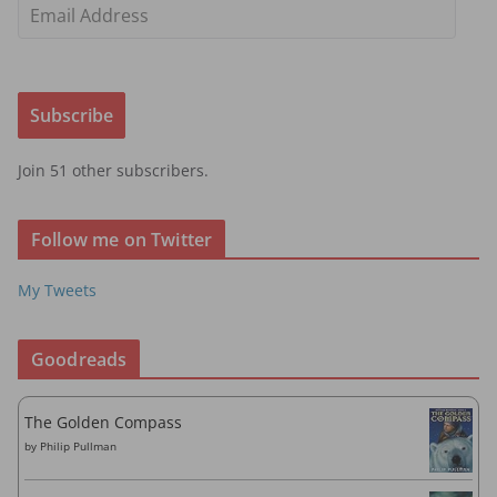
E
m
a
i
Subscribe
l
A
Join 51 other subscribers.
d
d
r
Follow me on Twitter
e
s
My Tweets
s
Goodreads
The Golden Compass
by
Philip Pullman