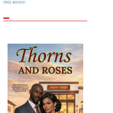
FREE BOOKS!