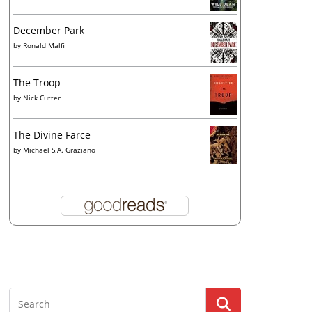
December Park
by
Ronald Malfi
The Troop
by
Nick Cutter
The Divine Farce
by
Michael S.A. Graziano