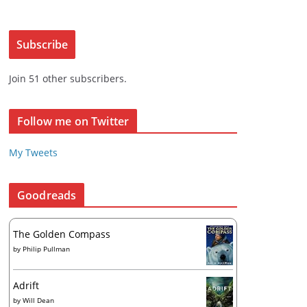
a
L
i
Subscribe
l
ew post
A
Join 51 other subscribers.
d
d
r
Follow me on Twitter
e
s
My Tweets
s
Goodreads
The Golden Compass
by
Philip Pullman
Adrift
by
Will Dean