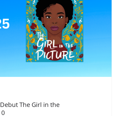
SUBSCRIBE TO BLOG VIA EMAI
Be the first to get n
notifications
Debut The Girl in the
10
Your information will *never* be shared or sold to a 3rd party.