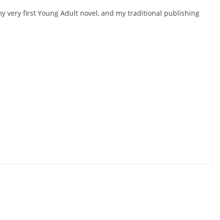
y very first Young Adult novel, and my traditional publishing