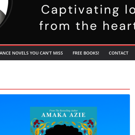
ANCE NOVELS YOU CAN’T MISS
FREE BOOKS!
CONTACT