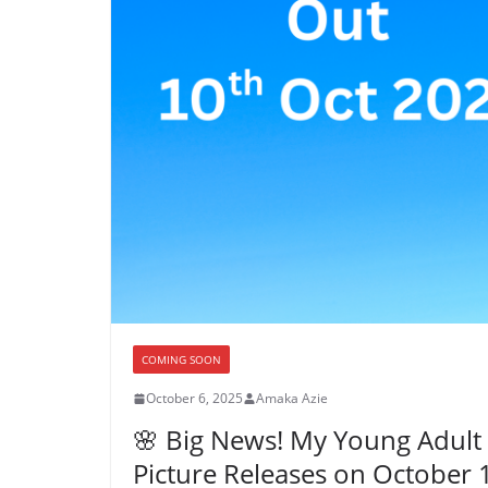
COMING SOON
October 6, 2025
Amaka Azie
🌸 Big News! My Young Adult 
Picture Releases on October 