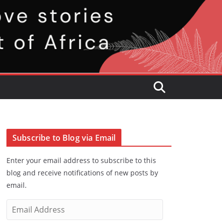
Subscribe to Blog via Email
Enter your email address to subscribe to this
blog and receive notifications of new posts by
email.
E
m