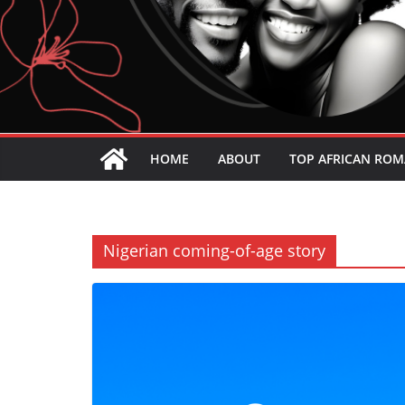
HOME
ABOUT
TOP AFRICAN ROM
Nigerian coming-of-age story