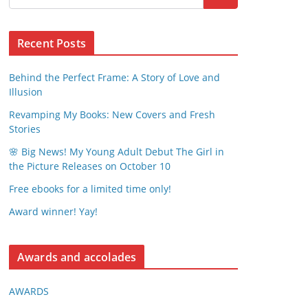
Recent Posts
Behind the Perfect Frame: A Story of Love and
Illusion
Revamping My Books: New Covers and Fresh
Stories
🌸 Big News! My Young Adult Debut The Girl in
the Picture Releases on October 10
Free ebooks for a limited time only!
Award winner! Yay!
Awards and accolades
AWARDS