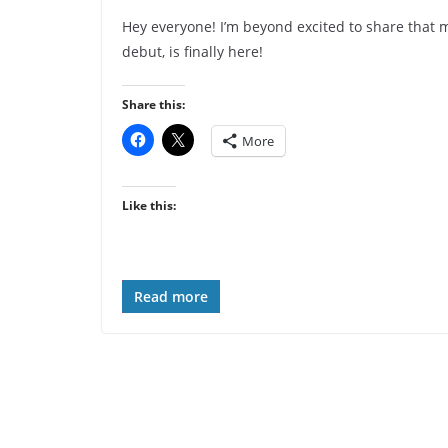
Hey everyone! I’m beyond excited to share that m
debut, is finally here!
Share this:
More
Like this:
Read more