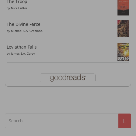
The Troop
by
Nick Cutter
The Divine Farce
by
Michael S.A. Graziano
Leviathan Falls
by
James S.A. Corey