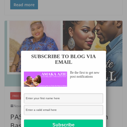
Read more
SUBSCRIBE TO BLOG VIA
EMAIL
Be the first to get new
post notifications
FREE CHAPTERS
November 6, 2024
Amaka Azie
PASSIONATE RECALL by Emem
Bassey