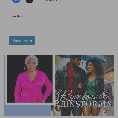
Like this:
Read more