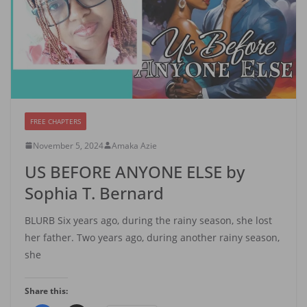
FREE CHAPTERS
November 5, 2024
Amaka Azie
US BEFORE ANYONE ELSE by
Sophia T. Bernard
BLURB Six years ago, during the rainy season, she lost
her father. Two years ago, during another rainy season,
she
Share this: