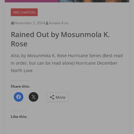
FREE CHAPTERS
November 5, 2024
Amaka Azie
Rained Out by Mosunmola K.
Rose
Also, by Mosunmola K. Rose Hurricane Series (Best read
in order, but can be read alone) Hurricane December
North Love
Share this:
More
Like this: