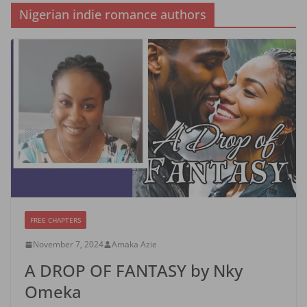
Nigerian indie romance authors
FREE CHAPTERS
November 7, 2024
Amaka Azie
A DROP OF FANTASY by Nky
Omeka