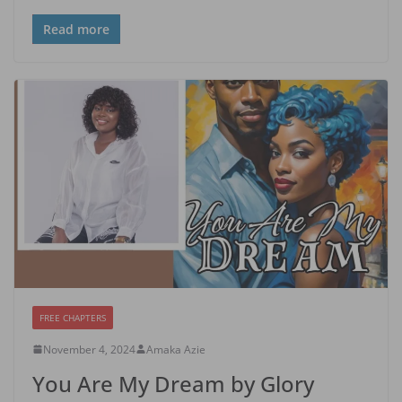
Read more
FREE CHAPTERS
November 4, 2024
Amaka Azie
You Are My Dream by Glory