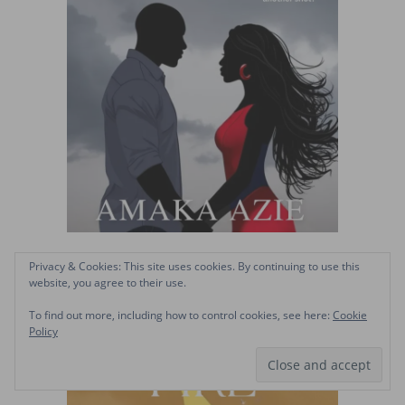
Privacy & Cookies: This site uses cookies. By continuing to use this
website, you agree to their use.
To find out more, including how to control cookies, see here:
Cookie
Policy