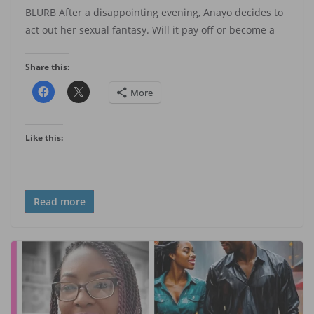
BLURB After a disappointing evening, Anayo decides to
act out her sexual fantasy. Will it pay off or become a
Share this:
More
Like this:
Read more