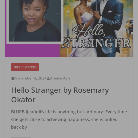
FREE CHAPTERS
November 4, 2024
Amaka Azie
Hello Stranger by Rosemary
Okafor
BLURB Ijeañuli’s life is anything but ordinary. Every time
she gets close to achieving happiness, she is pulled
back by