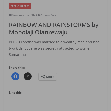
FREE CHAPTERS
November 6, 2024
Amaka Azie
RAINBOW AND RAINSTORMS by
Mobolaji Olanrewaju
BLURB Loretha was married to a wealthy man and had
two kids, but she was secretly attracted to women.
Samantha
Share this:
More
Like this: