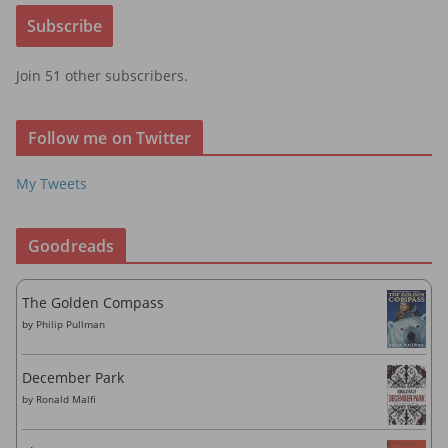
i
Subscribe
l
A
Join 51 other subscribers.
d
d
r
Follow me on Twitter
e
s
My Tweets
s
Goodreads
The Golden Compass
by
Philip Pullman
December Park
by
Ronald Malfi