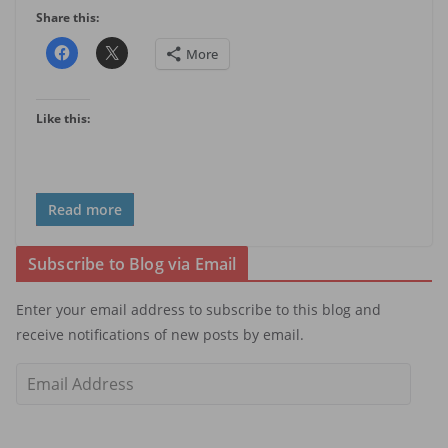
Share this:
More
Like this:
Read more
Subscribe to Blog via Email
Enter your email address to subscribe to this blog and
receive notifications of new posts by email.
E
m
a