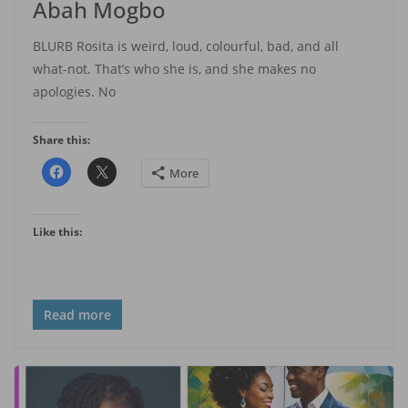
Abah Mogbo
BLURB Rosita is weird, loud, colourful, bad, and all
what-not. That’s who she is, and she makes no
apologies. No
Share this:
More
Like this:
Read more