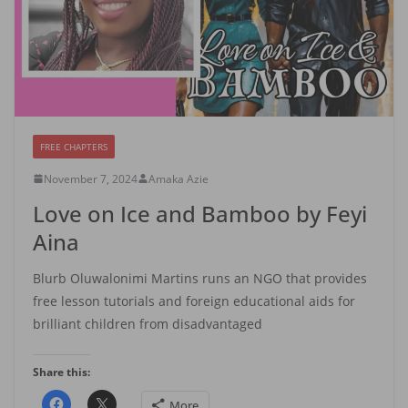
FREE CHAPTERS
November 7, 2024
Amaka Azie
Love on Ice and Bamboo by Feyi
Aina
Blurb Oluwalonimi Martins runs an NGO that provides
free lesson tutorials and foreign educational aids for
brilliant children from disadvantaged
Share this:
More