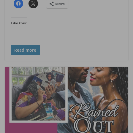
More
Like this:
Read more