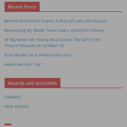
Recent Posts
Behind the Perfect Frame: A Story of Love and Illusion
Revamping My Books: New Covers and Fresh Stories
🌸 Big News! My Young Adult Debut The Girl in the
Picture Releases on October 10
Free ebooks for a limited time only!
Award winner! Yay!
Awards and accolades
AWARDS
FREE BOOKS!