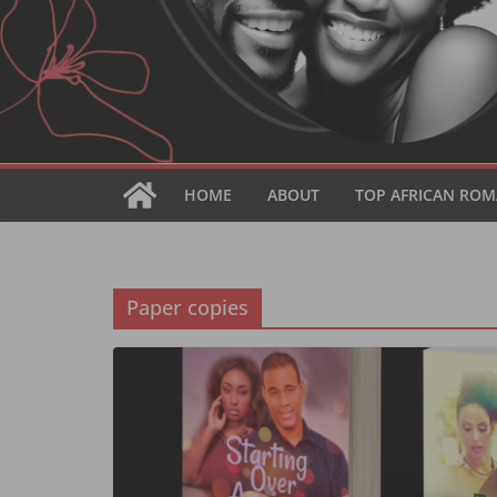
HOME
ABOUT
TOP AFRICAN ROM
Paper copies