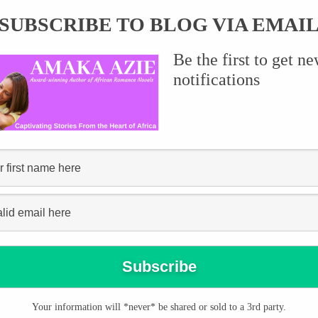
SUBSCRIBE TO BLOG VIA EMAI
Be the first to get n
notifications
or purchase in Nigeria
Your information will *never* be shared or sold to a 3rd party.
 Paper copies of Melodies of Love, Thorns and Roses and