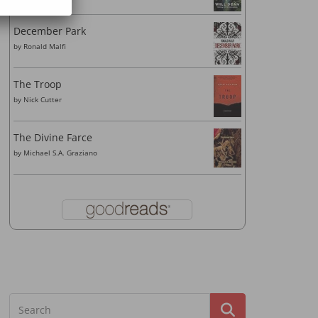
December Park
by
Ronald Malfi
The Troop
by
Nick Cutter
The Divine Farce
by
Michael S.A. Graziano