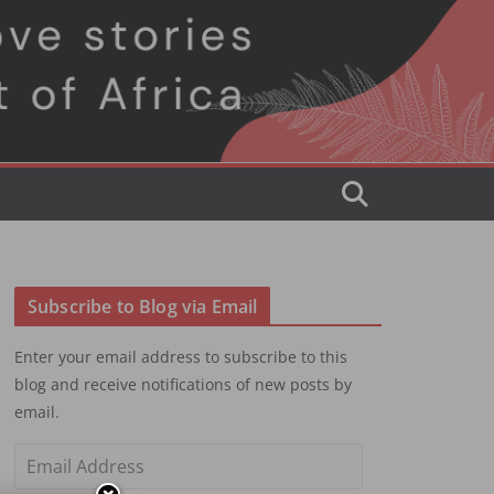
Subscribe to Blog via Email
Enter your email address to subscribe to this
blog and receive notifications of new posts by
email.
E
m