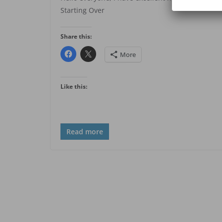
Starting Over
Share this:
More
Like this:
Read more