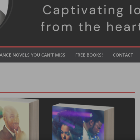
ANCE NOVELS YOU CAN’T MISS
FREE BOOKS!
CONTACT