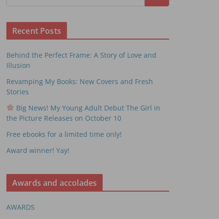
Recent Posts
Behind the Perfect Frame: A Story of Love and
Illusion
Revamping My Books: New Covers and Fresh
Stories
Big News! My Young Adult Debut The Girl in
the Picture Releases on October 10
Free ebooks for a limited time only!
Award winner! Yay!
Awards and accolades
AWARDS