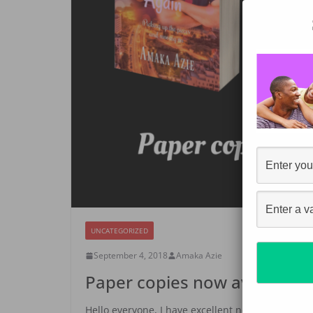
UNCATEGORIZED
September 4, 2018
Amaka Azie
Paper copies now available f
Hello everyone, I have excellent news to share!