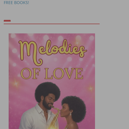
FREE BOOKS!