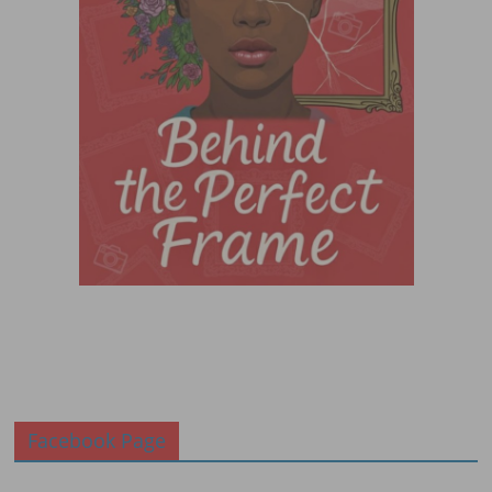
Facebook Page