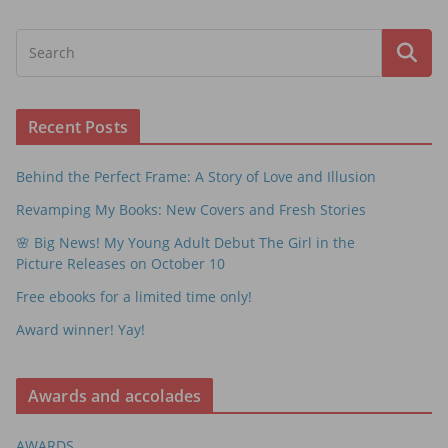
Recent Posts
Behind the Perfect Frame: A Story of Love and Illusion
Revamping My Books: New Covers and Fresh Stories
🌸 Big News! My Young Adult Debut The Girl in the
Picture Releases on October 10
Free ebooks for a limited time only!
Award winner! Yay!
Awards and accolades
AWARDS