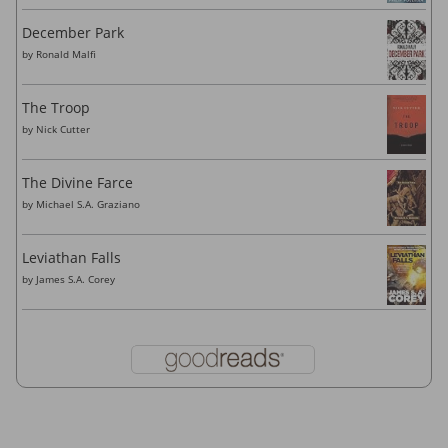
December Park
by
Ronald Malfi
The Troop
by
Nick Cutter
The Divine Farce
by
Michael S.A. Graziano
Leviathan Falls
by
James S.A. Corey