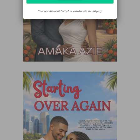
Your information will *never* be shared or sold to a 3rd party.