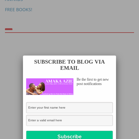
FREE BOOKS!
SUBSCRIBE TO BLOG VIA
EMAIL
Be the first to get new
post notifications