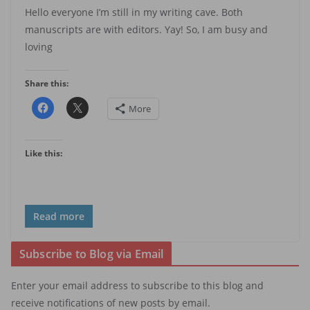
Hello everyone I’m still in my writing cave. Both
manuscripts are with editors. Yay! So, I am busy and
loving
Share this:
More
Like this:
Read more
Subscribe to Blog via Email
Enter your email address to subscribe to this blog and
receive notifications of new posts by email.