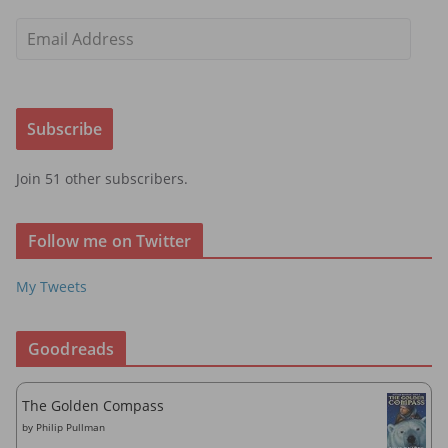
E
m
a
i
Subscribe
l
A
Join 51 other subscribers.
d
d
r
Follow me on Twitter
e
s
My Tweets
s
Goodreads
The Golden Compass
by
Philip Pullman