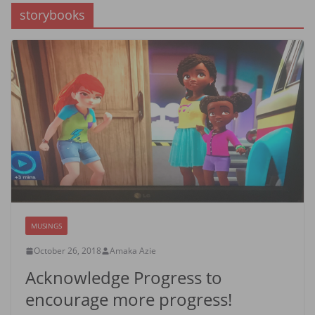
storybooks
MUSINGS
October 26, 2018
Amaka Azie
Acknowledge Progress to
encourage more progress!