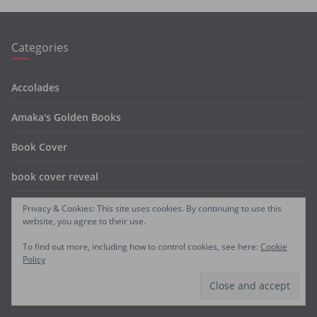
Categories
Accolades
Amaka's Golden Books
Book Cover
book cover reveal
Book Reviews
Privacy & Cookies: This site uses cookies. By continuing to use this
website, you agree to their use.
coming soon
To find out more, including how to control cookies, see here:
Cookie
Policy
FREE BOOKS
Free Chapters