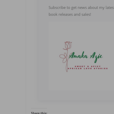
Subscribe to get news about my lates
book releases and sales!
Share this: