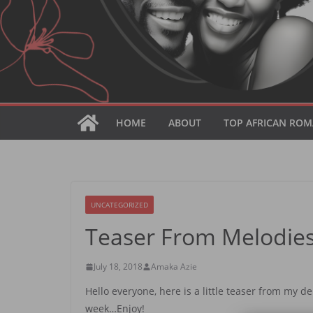
HOME
ABOUT
TOP AFRICAN ROM
UNCATEGORIZED
Teaser From Melodies
July 18, 2018
Amaka Azie
Hello everyone, here is a little teaser from my d
week…Enjoy!