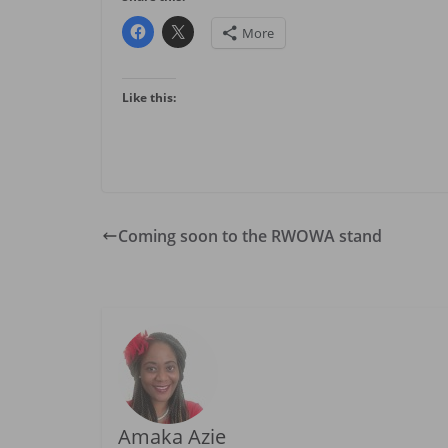
More
Like this:
Coming soon to the RWOWA stand
Amaka Azie