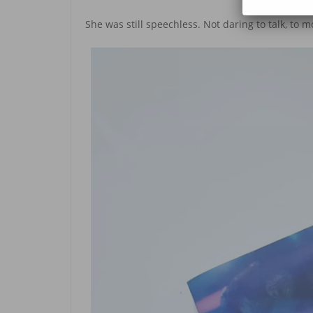
She was still speechless. Not daring to talk, to m