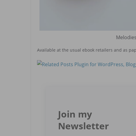
Melodies
Available at the usual ebook retailers and as pa
Join my
Newsletter