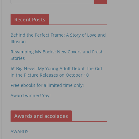
Recent Posts
Behind the Perfect Frame: A Story of Love and
Illusion
Revamping My Books: New Covers and Fresh
Stories
🌸 Big News! My Young Adult Debut The Girl
in the Picture Releases on October 10
Free ebooks for a limited time only!
Award winner! Yay!
Awards and accolades
AWARDS