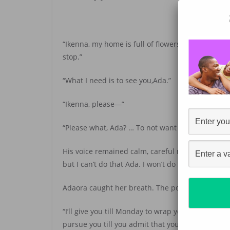
“Ikenna, my home is full of flowers. No more spa
stop.”
“What I need is to see you,Ada.”
“Ikenna, please—”
“Please what, Ada? … To not want you, to not pur
His voice remained calm, careful not to let her k
but I can’t do that Ada. I won’t do that.”
Adaora caught her breath. The possessive tone of 
“I’ll give you till Monday to wrap your head aroun
pursue you till you admit that you want me too.”