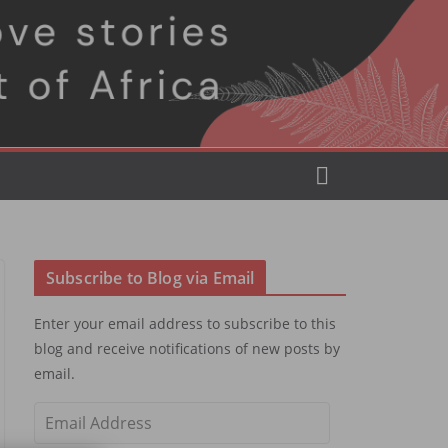
Subscribe to Blog via Email
Enter your email address to subscribe to this
blog and receive notifications of new posts by
email.
E
m