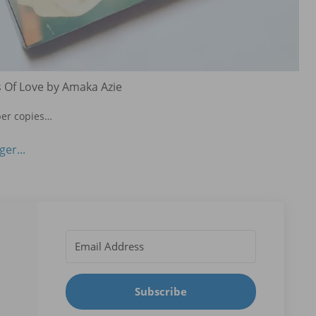
 Of Love by Amaka Azie
per copies…
Subscribe