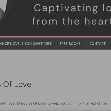
ANCE NOVELS YOU CAN’T MISS
FREE BOOKS!
CONTACT
 Of Love
ebut novel, Melodies Of Love, to keep you going for the rest of the