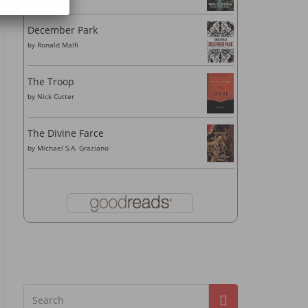
December Park
by
Ronald Malfi
The Troop
by
Nick Cutter
The Divine Farce
by
Michael S.A. Graziano