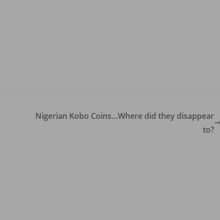
Nigerian Kobo Coins…Where did they disappear
to?