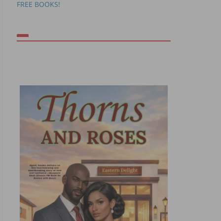
FREE BOOKS!