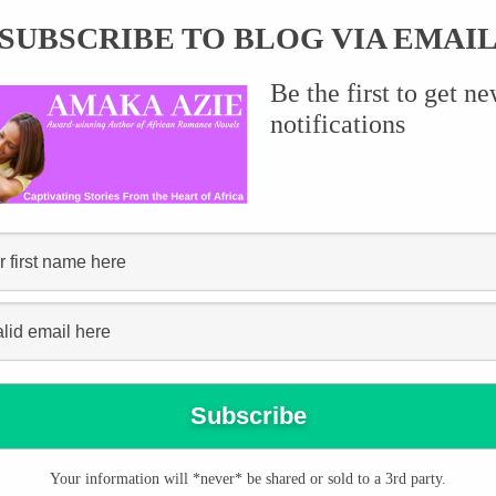
SUBSCRIBE TO BLOG VIA EMAI
Be the first to get n
ce,” she teased, glancing around her sitting room. “You need to
notifications
sue you?”
now exactly the kind of emotions he was experiencing. “I’m sorry,
his voice was difficult to ignore.
d the fact that I want you.” He paused briefly, then added, “I will
Your information will *never* be shared or sold to a 3rd party.