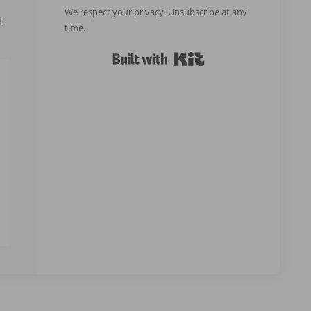
We respect your privacy. Unsubscribe at any
t
time.
Built with Kit