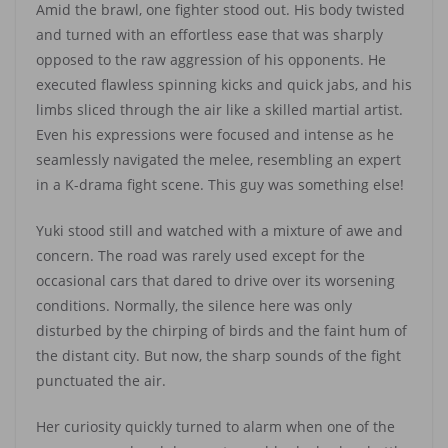
Amid the brawl, one fighter stood out. His body twisted
and turned with an effortless ease that was sharply
opposed to the raw aggression of his opponents. He
executed flawless spinning kicks and quick jabs, and his
limbs sliced through the air like a skilled martial artist.
Even his expressions were focused and intense as he
seamlessly navigated the melee, resembling an expert
in a K-drama fight scene. This guy was something else!
Yuki stood still and watched with a mixture of awe and
concern. The road was rarely used except for the
occasional cars that dared to drive over its worsening
conditions. Normally, the silence here was only
disturbed by the chirping of birds and the faint hum of
the distant city. But now, the sharp sounds of the fight
punctuated the air.
Her curiosity quickly turned to alarm when one of the