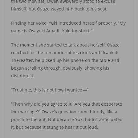
the two men sat. Owen awkwardly stood to excuse
himself, but Osaze waved him back to his seat.
Finding her voice, Yuki introduced herself properly, “My
name is Osayuki Amadi. Yuki for short.”
The moment she started to talk about herself, Osaze
reached for the remainder of his drink and drank it.
Thereafter, he picked up his phone on the table and
began scrolling through, obviously showing his
disinterest.
“Trust me, this is not how I wanted—”
“Then why did you agree to it? Are you that desperate
for marriage?” Osaze’s question came bluntly, like a
punch to the gut. Not because Yuki hadn’t anticipated
it, but because it stung to hear it out loud.