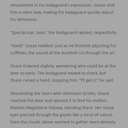
amusement in his bodyguard’s expression. Osaze shot
him a stern look, making his bodyguard quickly adjust
his demeanor.
“Spectacular, boss,” the bodyguard replied, respectfully.
“Good,” Osaze nodded. Just as he finished adjusting his
cufflinks, the sound of the doorbell cut through the air.
Osaze frowned slightly, wondering who could be at the
door so early. The bodyguard moved to check, but
Osaze raised a hand, stopping him. “I’ll get it,” he said.
Descending the stairs with dominant strides, Osaze
reached the door and opened it to find his mother,
Madam Magdalene Oduwa, standing there. Her sharp
eyes pierced through the gloom like a force of nature.
Even the clouds above seemed to gather more densely,