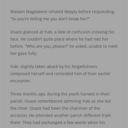
Madam Magdalene inhaled deeply before responding,
“So you’re telling me you don’t know her?”
Osaze glanced at Yuki, a look of confusion crossing his
face. He couldn’t quite place where he had met her
before. “Who are you, please?” he asked, unable to meet
her gaze fully.
Yuki, slightly taken aback by his forgetfulness,
composed herself and reminded him of their earlier
encounter.
Three months ago, during the youth harvest in their
parish, Osaze remembered admiring Yuki as she led
the choir. Osaze had been the chairman of the
occasion. He attended another parish different from
them. They had exchanged a few words when his