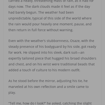
carried a heavy, threatening mass of rain, as it had for
days now. The dark clouds made it feel as if the day
had barely begun. The weather had been
unpredictable, typical of this side of the world where
the rain would pour heavily one moment, pause, and
then return in full force without warning.
Even with the weather’s stubbornness, Osaze, with the
steady presence of his bodyguard by his side, got ready
for work. He slipped into his sleek, dark suit—an
expertly tailored piece that hugged his broad shoulders
and chest, and on his wrist were traditional beads that
added a touch of culture to his modern outfit.
As he stood before the mirror, adjusting his tie, he
marveled at his own reflection and a smile came to
play.
“Tell me, how do I look?” he asked, catching the slight