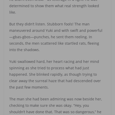
determined to show them what real strength looked
like.
But they didn’t listen. Stubborn fools! The man
maneuvered around Yuki and with swift and powerful
—gbas-gbos—punches, he sent them reeling. In
seconds, the men scattered like startled rats, fleeing
into the shadows.
Yuki swallowed hard, her heart racing and her mind
spinning as she tried to process what had just
happened. She blinked rapidly, as though trying to
clear away the surreal haze that had descended over
the past few moments.
The man she had been admiring was now beside her,
checking to make sure she was okay. “Hey, you
shouldn’t have done that. That was so dangerous,” he