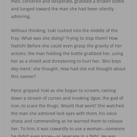
men, cornered and desperate, grabbed a broken bottle
and lunged toward the man she had been silently
admiring.
Without thinking, Yuki rushed into the middle of the
fray. What was she doing? Trying to stop them? How
foolish! Before she could even grasp the gravity of her
actions, the man holding the bottle grabbed her, using
her as a shield and threatening to hurt her. ’Bini boys
dey ment,’ she thought. How had she not thought about
this sooner?
Panic gripped Yuki as she began to scream, raining
down a stream of curses and invoking
Ogun
, the god of
iron, to scare the thugs. Would that work? She watched
the man she admired lock eyes with them, his voice
sharp and commanding as he warned them to release
her. To him, it was cowardly to use a woman—someone
he didn’t even know—as leverage in a fight. He was