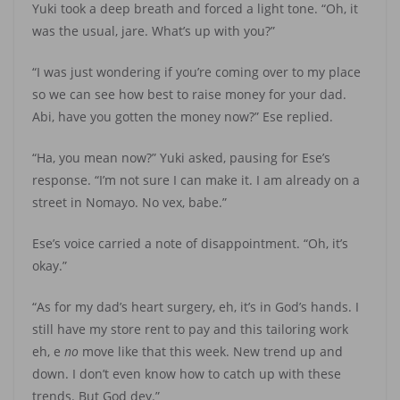
Yuki took a deep breath and forced a light tone. “Oh, it
was the usual, jare. What’s up with you?”
“I was just wondering if you’re coming over to my place
so we can see how best to raise money for your dad.
Abi, have you gotten the money now?” Ese replied.
“Ha, you mean now?” Yuki asked, pausing for Ese’s
response. “I’m not sure I can make it. I am already on a
street in Nomayo. No vex, babe.”
Ese’s voice carried a note of disappointment. “Oh, it’s
okay.”
“As for my dad’s heart surgery, eh, it’s in God’s hands. I
still have my store rent to pay and this tailoring work
eh, e
no
move like that this week. New trend up and
down. I don’t even know how to catch up with these
trends. But God dey.”