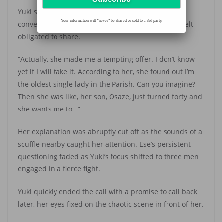
Yuki sighed. She wasn’t in the mood for a detailed
Your information will *never* be shared or sold to a 3rd party.
conversation, but Ese was her best friend, so she felt
obligated to share.
“Actually, she made me a tempting offer. I don’t know
yet if I will take it. According to her, she found out I’m
the oldest single lady in the Parish. Can you imagine?
Then she was like, her son, Osaze, just turned forty and
she wants me to…”
Her explanation was abruptly cut off as the sounds of a
scuffle nearby caught her attention. Ese’s persistent
questioning faded as Yuki’s focus shifted to three men
engaged in a fierce fight.
Yuki quickly ended the call with a promise to call back
later, her eyes fixed on the chaotic scene in front of her.