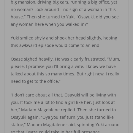
big mansion, driving big cars, running a big office, yet
no woman? Look around—no sign of a woman in this
house.” Then she turned to Yuki, “Osayuki, did you see
any woman here when you walked in?”
Yuki smiled shyly and shook her head slightly, hoping
this awkward episode would come to an end.
Osaze sighed heavily. He was clearly frustrated. “Mum,
please, I promise you I’ll bring a wife. I know we have
talked about this so many times. But right now, I really
need to get to the office.”
“I don’t care about all that. Osayuki will be living with
you. It took me a lot to find a girl like her. Just look at
her,” Madam Magdalene replied. Then she turned to
Osayuki again. “Oya you sef turn, you just stand like
statue,” Madam Magdalene said, spinning Yuki around
so that Osaze could take in her full presence.