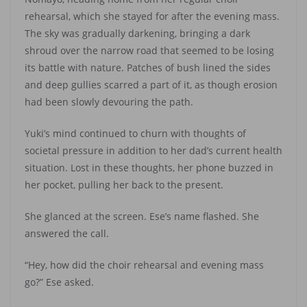
rehearsal, which she stayed for after the evening mass.
The sky was gradually darkening, bringing a dark
shroud over the narrow road that seemed to be losing
its battle with nature. Patches of bush lined the sides
and deep gullies scarred a part of it, as though erosion
had been slowly devouring the path.
Yuki’s mind continued to churn with thoughts of
societal pressure in addition to her dad’s current health
situation. Lost in these thoughts, her phone buzzed in
her pocket, pulling her back to the present.
She glanced at the screen. Ese’s name flashed. She
answered the call.
“Hey, how did the choir rehearsal and evening mass
go?” Ese asked.