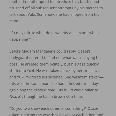
mother first attempted to introduce her, but he had
brushed off all subsequent attempts by his mother to
talk about Yuki. Somehow, she had slipped from his
mind.
“If I may ask, to what do I owe this visit? Mum, what’s
happening?”
Before Madam Magdalene could reply, Osaze’s
bodyguard entered to find out what was delaying his
boss. He greeted them politely, but his gaze quickly
shifted to Yuki. He was taken aback by her presence,
and Yuki mirrored his surprise. She wasn’t mistaken—
this was the same man she had admired three days
ago along the eroded road. His build was similar to
Osaze’s, though he had a brown skin tone.
“Do you two know each other or something?” Osaze
asked, noticing the way they looked at each other, both