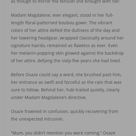
as though to mirror the tension she brought with her.
Madam Magdalene, ever elegant, stood in her full-
length floral-patterned boubou gown. The vibrant
colors of her attire defied the dullness of the day and
her towering headgear, wrapped classically around her
signature hairdo, remained as flawless as ever. Even
her melanin-popping skin glowed against the backdrop
of her attire, defying the sixty-five years she had lived.
Before Osaze could say a word, she brushed past him,
her entrance as swift and forceful as the rain that was
sure to follow. Behind her, Yuki trailed quietly, clearly
under Madam Magdalene’s directive.
Osaze frowned in confusion, quickly recovering from
the unexpected intrusion.
“Mum, you didn’t mention you were coming,” Osaze