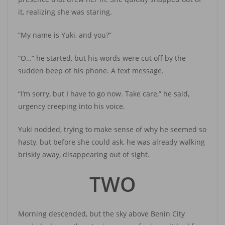
it, realizing she was staring.
“My name is Yuki, and you?”
“O…” he started, but his words were cut off by the
sudden beep of his phone. A text message.
“I’m sorry, but I have to go now. Take care,” he said,
urgency creeping into his voice.
Yuki nodded, trying to make sense of why he seemed so
hasty, but before she could ask, he was already walking
briskly away, disappearing out of sight.
TWO
Morning descended, but the sky above Benin City