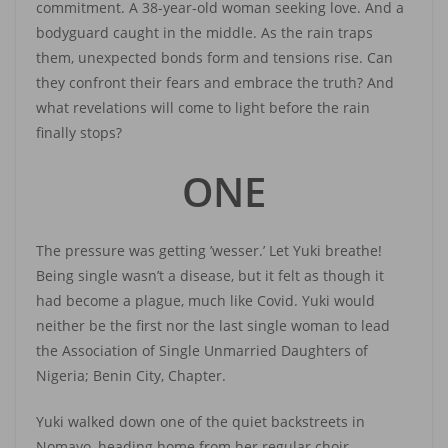
commitment. A 38-year-old woman seeking love. And a
bodyguard caught in the middle. As the rain traps
them, unexpected bonds form and tensions rise. Can
they confront their fears and embrace the truth? And
what revelations will come to light before the rain
finally stops?
ONE
The pressure was getting ’wesser.’ Let Yuki breathe!
Being single wasn’t a disease, but it felt as though it
had become a plague, much like Covid. Yuki would
neither be the first nor the last single woman to lead
the Association of Single Unmarried Daughters of
Nigeria; Benin City, Chapter.
Yuki walked down one of the quiet backstreets in
Nomayo, heading home from her regular choir