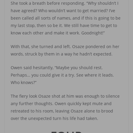
She took a breath before responding. “Why shouldn’t I
have agreed? Who wouldn’t want to get married? I’ve
been called all sorts of names, and if this is going to be
my last stop, then so be it. We still have time to get to
know each other and make it work. Goodnight!”
With that, she turned and left. Osaze pondered on her
words, struck by them in a way he hadn’t expected.
Owen said hesitantly, “Maybe you should rest.
Perhaps… you could give it a try. See where it leads.
Who knows?”
The fiery look Osaze shot at him was enough to silence
any further thoughts. Owen quickly kept mute and
retreated to his room, leaving Osaze alone to brood
over the unexpected turn his life had taken.