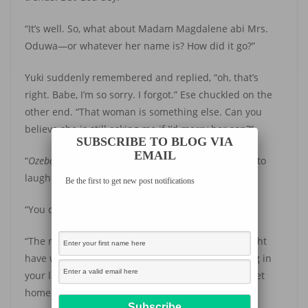
“It’s well. So, what about Madam Magdalene abi Mrs.
Oduwa—or whatever her name is? How did it go?”
Yuki suddenly remembered and replied, “oh, that’s
right. Babe, I’m so sorry. I forgot.” Ese chuckled on the
other end. “That woman is something else. Can you
believe she is still asking me if I’d marry her son?”
SUBSCRIBE TO BLOG VIA
EMAIL
“
Ozeba!
Wahala o!” Ese said, her tone causing Yuki to
laugh.
Be the first to get new post notifications
“You don turn Rema, the artist?” Yuki teased.
“The matter don tie wrapper na. I thought she might
have wanted to offer you a better job or something in
your last discussion. Anyway, gist me before you get
home. Let’s be talking. ”