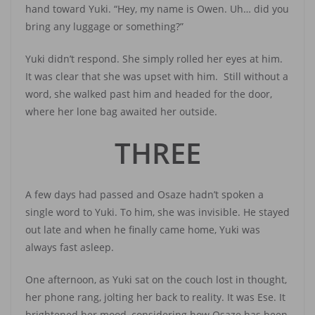
hand toward Yuki. “Hey, my name is Owen. Uh… did you
bring any luggage or something?”
Yuki didn’t respond. She simply rolled her eyes at him.
It was clear that she was upset with him. Still without a
word, she walked past him and headed for the door,
where her lone bag awaited her outside.
THREE
A few days had passed and Osaze hadn’t spoken a
single word to Yuki. To him, she was invisible. He stayed
out late and when he finally came home, Yuki was
always fast asleep.
One afternoon, as Yuki sat on the couch lost in thought,
her phone rang, jolting her back to reality. It was Ese. It
brightened her mood, considering how Osaze has been