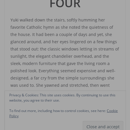
FOUR
Yuki walked down the stairs, softly humming her
favorite Catholic hymn as she noted the quietness of
the house. It had been a couple of days and yet, she
glanced around, and her eyes lingered on a few things
that stood out: the classic windows letting in streams of
sunlight, the elegant chandelier overhead, and the
sleek, modern furniture that gave the living room a
polished look. Everything seemed expensive and well-
designed, a far cry from the simple surroundings she
was used to. She yawned and stretched, then went
outside.
Privacy & Cookies: This site uses cookies. By continuing to use this
website, you agree to their use.
She found the cleaner, who had introduced himself to
To find out more, including how to control cookies, see here:
Cookie
her the day after she arrived. Ahmed. A short, lanky guy
Policy
who also served as gardener and errand boy. He was
sitting by the entrance gate, his face lowered to the