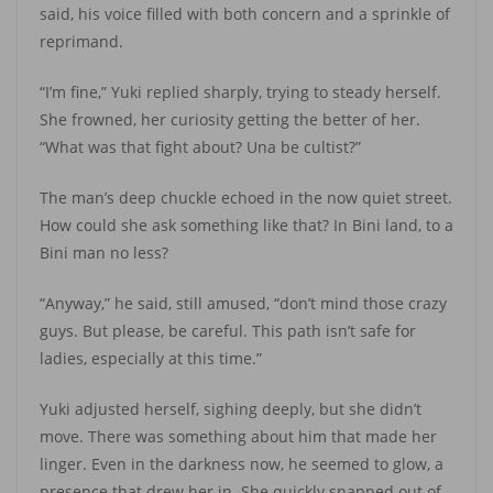
said, his voice filled with both concern and a sprinkle of
reprimand.
“I’m fine,” Yuki replied sharply, trying to steady herself.
She frowned, her curiosity getting the better of her.
“What was that fight about? Una be cultist?”
The man’s deep chuckle echoed in the now quiet street.
How could she ask something like that? In Bini land, to a
Bini man no less?
“Anyway,” he said, still amused, “don’t mind those crazy
guys. But please, be careful. This path isn’t safe for
ladies, especially at this time.”
Yuki adjusted herself, sighing deeply, but she didn’t
move. There was something about him that made her
linger. Even in the darkness now, he seemed to glow, a
presence that drew her in. She quickly snapped out of