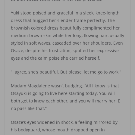
Yuki stood poised and graceful in a sleek, knee-length
dress that hugged her slender frame perfectly. The
brownish colored dress beautifully complimented her
medium-brown skin while her long, flowing hair, usually
styled in soft waves, cascaded over her shoulders. Even
Osaze, despite his frustration, spotted her expressive
eyes and the calm poise she carried herself.
“I agree, she’s beautiful. But please, let me go to work!”
Madam Magdalene wasn’t budging. “All I know is that
Osayuki is going to live here starting today. You will
both get to know each other, and you will marry her. E
no pass like that.”
Osaze’s eyes widened in shock, a feeling mirrored by
his bodyguard, whose mouth dropped open in