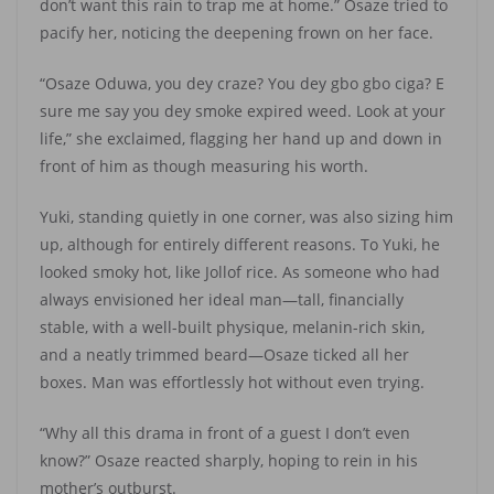
don’t want this rain to trap me at home.” Osaze tried to
pacify her, noticing the deepening frown on her face.
“Osaze Oduwa, you dey craze? You dey gbo gbo ciga? E
sure me say you dey smoke expired weed. Look at your
life,” she exclaimed, flagging her hand up and down in
front of him as though measuring his worth.
Yuki, standing quietly in one corner, was also sizing him
up, although for entirely different reasons. To Yuki, he
looked smoky hot, like Jollof rice. As someone who had
always envisioned her ideal man—tall, financially
stable, with a well-built physique, melanin-rich skin,
and a neatly trimmed beard—Osaze ticked all her
boxes. Man was effortlessly hot without even trying.
“Why all this drama in front of a guest I don’t even
know?” Osaze reacted sharply, hoping to rein in his
mother’s outburst.