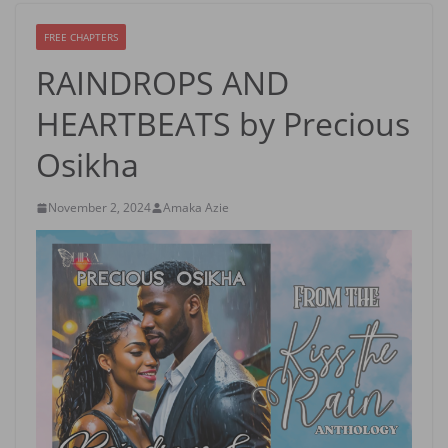
FREE CHAPTERS
RAINDROPS AND
HEARTBEATS by Precious
Osikha
November 2, 2024
Amaka Azie