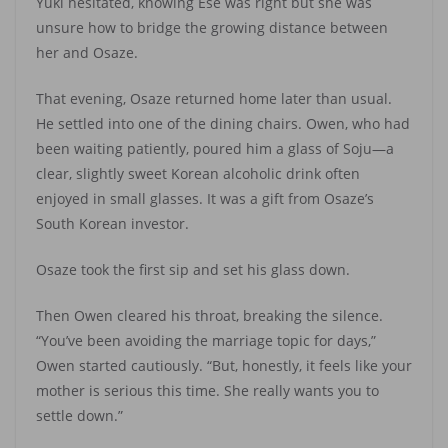
Yuki hesitated, knowing Ese was right but she was
unsure how to bridge the growing distance between
her and Osaze.
That evening, Osaze returned home later than usual.
He settled into one of the dining chairs. Owen, who had
been waiting patiently, poured him a glass of Soju—a
clear, slightly sweet Korean alcoholic drink often
enjoyed in small glasses. It was a gift from Osaze’s
South Korean investor.
Osaze took the first sip and set his glass down.
Then Owen cleared his throat, breaking the silence.
“You’ve been avoiding the marriage topic for days,”
Owen started cautiously. “But, honestly, it feels like your
mother is serious this time. She really wants you to
settle down.”