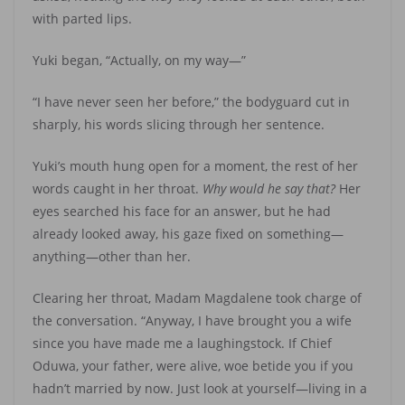
with parted lips.
Yuki began, “Actually, on my way—”
“I have never seen her before,” the bodyguard cut in
sharply, his words slicing through her sentence.
Yuki’s mouth hung open for a moment, the rest of her
words caught in her throat.
Why would he say that?
Her
eyes searched his face for an answer, but he had
already looked away, his gaze fixed on something—
anything—other than her.
Clearing her throat, Madam Magdalene took charge of
the conversation. “Anyway, I have brought you a wife
since you have made me a laughingstock. If Chief
Oduwa, your father, were alive, woe betide you if you
hadn’t married by now. Just look at yourself—living in a