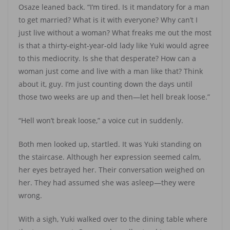
Osaze leaned back. “I’m tired. Is it mandatory for a man
to get married? What is it with everyone? Why can’t I
just live without a woman? What freaks me out the most
is that a thirty-eight-year-old lady like Yuki would agree
to this mediocrity. Is she that desperate? How can a
woman just come and live with a man like that? Think
about it, guy. I’m just counting down the days until
those two weeks are up and then—let hell break loose.”
“Hell won’t break loose,” a voice cut in suddenly.
Both men looked up, startled. It was Yuki standing on
the staircase. Although her expression seemed calm,
her eyes betrayed her. Their conversation weighed on
her. They had assumed she was asleep—they were
wrong.
With a sigh, Yuki walked over to the dining table where