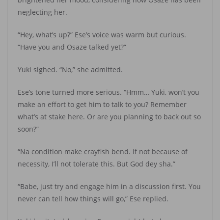
neglecting her.
“Hey, what’s up?” Ese’s voice was warm but curious.
“Have you and Osaze talked yet?”
Yuki sighed. “No,” she admitted.
Ese’s tone turned more serious. “Hmm… Yuki, won’t you
make an effort to get him to talk to you? Remember
what’s at stake here. Or are you planning to back out so
soon?”
“Na condition make crayfish bend. If not because of
necessity, I’ll not tolerate this. But God dey sha.”
“Babe, just try and engage him in a discussion first. You
never can tell how things will go,” Ese replied.