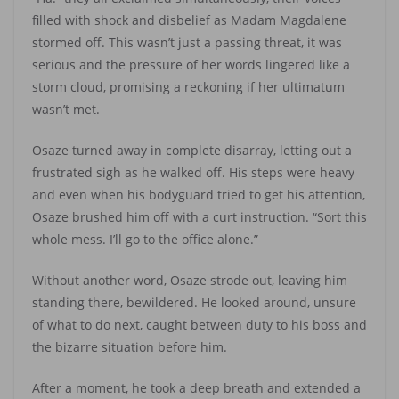
filled with shock and disbelief as Madam Magdalene
stormed off. This wasn’t just a passing threat, it was
serious and the pressure of her words lingered like a
storm cloud, promising a reckoning if her ultimatum
wasn’t met.
Osaze turned away in complete disarray, letting out a
frustrated sigh as he walked off. His steps were heavy
and even when his bodyguard tried to get his attention,
Osaze brushed him off with a curt instruction. “Sort this
whole mess. I’ll go to the office alone.”
Without another word, Osaze strode out, leaving him
standing there, bewildered. He looked around, unsure
of what to do next, caught between duty to his boss and
the bizarre situation before him.
After a moment, he took a deep breath and extended a