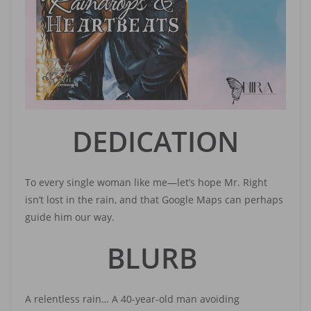
DEDICATION
To every single woman like me—let’s hope Mr. Right
isn’t lost in the rain, and that Google Maps can perhaps
guide him our way.
BLURB
A relentless rain… A 40-year-old man avoiding