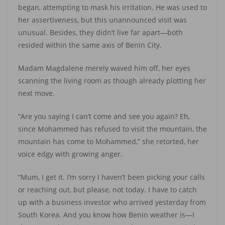
began, attempting to mask his irritation. He was used to
her assertiveness, but this unannounced visit was
unusual. Besides, they didn’t live far apart—both
resided within the same axis of Benin City.
Madam Magdalene merely waved him off, her eyes
scanning the living room as though already plotting her
next move.
“Are you saying I can’t come and see you again? Eh,
since Mohammed has refused to visit the mountain, the
mountain has come to Mohammed,” she retorted, her
voice edgy with growing anger.
“Mum, I get it. I’m sorry I haven’t been picking your calls
or reaching out, but please, not today. I have to catch
up with a business investor who arrived yesterday from
South Korea. And you know how Benin weather is—I