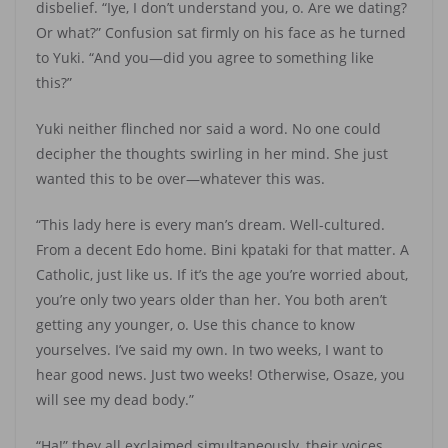
disbelief. “Iye, I don’t understand you, o. Are we dating?
Or what?” Confusion sat firmly on his face as he turned
to Yuki. “And you—did you agree to something like
this?”
Yuki neither flinched nor said a word. No one could
decipher the thoughts swirling in her mind. She just
wanted this to be over—whatever this was.
“This lady here is every man’s dream. Well-cultured.
From a decent Edo home. Bini kpataki for that matter. A
Catholic, just like us. If it’s the age you’re worried about,
you’re only two years older than her. You both aren’t
getting any younger, o. Use this chance to know
yourselves. I’ve said my own. In two weeks, I want to
hear good news. Just two weeks! Otherwise, Osaze, you
will see my dead body.”
“Ha!” they all exclaimed simultaneously, their voices