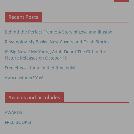
Recent Posts
Behind the Perfect Frame: A Story of Love and Illusion
Revamping My Books: New Covers and Fresh Stories
🌸 Big News! My Young Adult Debut The Girl in the
Picture Releases on October 10
Free ebooks for a limited time only!
Award winner! Yay!
Awards and accolades
AWARDS
FREE BOOKS!