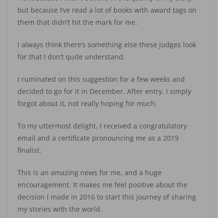
but because I’ve read a lot of books with award tags on
them that didn’t hit the mark for me.
I always think there’s something else these judges look
for that I don’t quite understand.
I ruminated on this suggestion for a few weeks and
decided to go for it in December. After entry, I simply
forgot about it, not really hoping for much.
To my uttermost delight, I received a congratulatory
email and a certificate pronouncing me as a 2019
finalist.
This is an amazing news for me, and a huge
encouragement. It makes me feel positive about the
decision I made in 2016 to start this journey of sharing
my stories with the world.