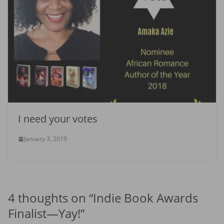
I need your votes
January 3, 2019
4 thoughts on “
Indie Book Awards
Finalist—Yay!
”