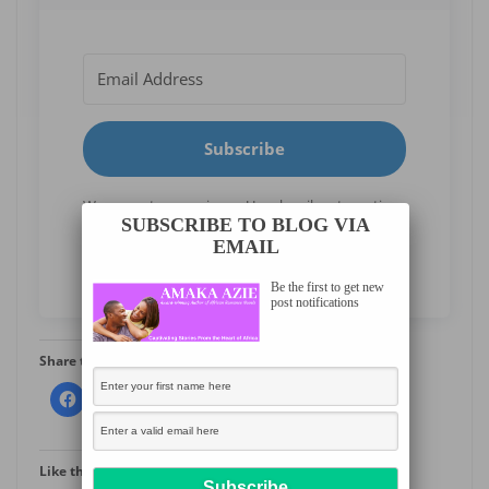
Subscribe
We respect your privacy. Unsubscribe at any time.
SUBSCRIBE TO BLOG VIA
EMAIL
Built with Kit
Be the first to get new
post notifications
Share this:
More
Like this: