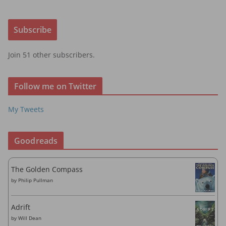
a
i
Subscribe
l
A
Join 51 other subscribers.
d
d
r
Follow me on Twitter
e
s
My Tweets
s
Goodreads
The Golden Compass
by
Philip Pullman
Adrift
by
Will Dean