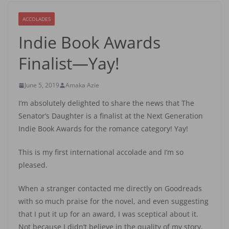
ACCOLADES
Indie Book Awards
Finalist—Yay!
June 5, 2019
Amaka Azie
I’m absolutely delighted to share the news that The
Senator’s Daughter is a finalist at the Next Generation
Indie Book Awards for the romance category! Yay!
This is my first international accolade and I’m so
pleased.
When a stranger contacted me directly on Goodreads
with so much praise for the novel, and even suggesting
that I put it up for an award, I was sceptical about it.
Not because I didn’t believe in the quality of my story,