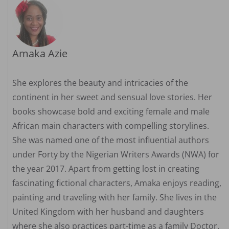
Amaka Azie
She explores the beauty and intricacies of the
continent in her sweet and sensual love stories. Her
books showcase bold and exciting female and male
African main characters with compelling storylines.
She was named one of the most influential authors
under Forty by the Nigerian Writers Awards (NWA) for
the year 2017. Apart from getting lost in creating
fascinating fictional characters, Amaka enjoys reading,
painting and traveling with her family. She lives in the
United Kingdom with her husband and daughters
where she also practices part-time as a family Doctor.