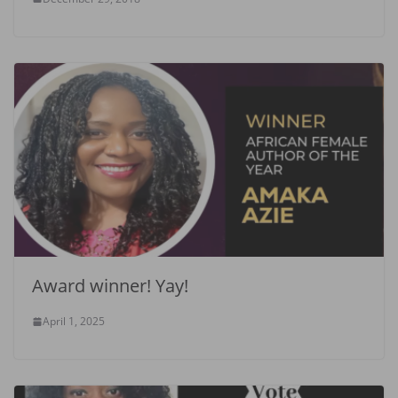
Award winner! Yay!
April 1, 2025