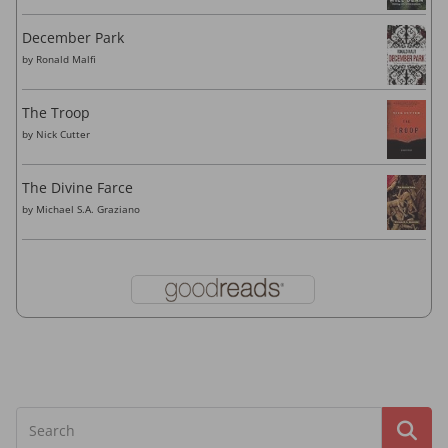
December Park
by
Ronald Malfi
The Troop
by
Nick Cutter
The Divine Farce
by
Michael S.A. Graziano