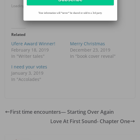
Loading...
Your information will *never* be shared or sold to a 3rd party.
Related
Ufere Award Winner!
Merry Christmas
February 18, 2019
December 23, 2019
In "Writer tales"
In "book cover reveal"
I need your votes
January 3, 2019
In "Accolades"
First time encounters— Starting Over Again
Love At First Sound- Chapter One