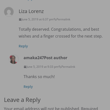
Liza Lorenz
June 5, 2019 at 6:37 pm
Permalink
Totally deserved. Congratulations, and best
wishes and a finger crossed for the next step.
Reply
amaka247
Post author
June 5, 2019 at 9:33 pm
Permalink
Thanks so much!
Reply
Leave a Reply
Your email address will not be published.
Required