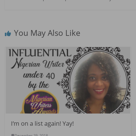
You May Also Like
I’m on a list again! Yay!
December 29, 2018