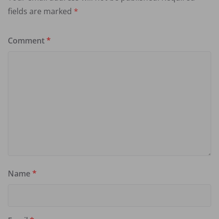
fields are marked
*
Comment
*
Name
*