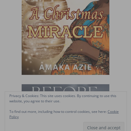
Privacy & Cookies: This site uses cookies. By continuing to use this
website, you agree to their use.
To find out more, including how to control cookies, see here:
Cookie
Policy