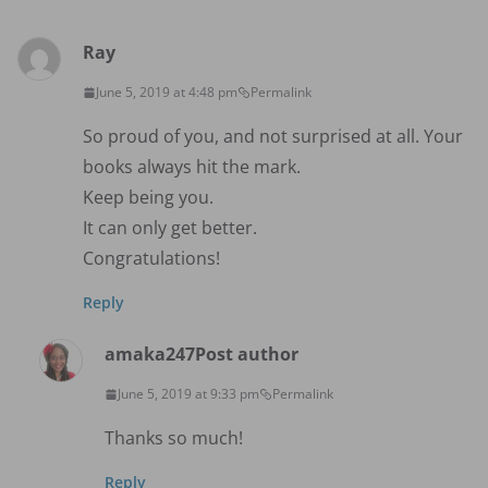
Ray
June 5, 2019 at 4:48 pm
Permalink
So proud of you, and not surprised at all. Your
books always hit the mark.
Keep being you.
It can only get better.
Congratulations!
Reply
amaka247
Post author
June 5, 2019 at 9:33 pm
Permalink
Thanks so much!
Reply