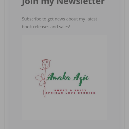
Join my Newsletter
Subscribe to get news about my latest
book releases and sales!