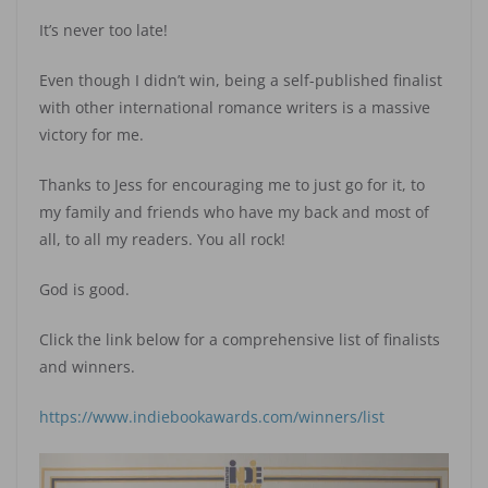
It’s never too late!
Even though I didn’t win, being a self-published finalist
with other international romance writers is a massive
victory for me.
Thanks to Jess for encouraging me to just go for it, to
my family and friends who have my back and most of
all, to all my readers. You all rock!
God is good.
Click the link below for a comprehensive list of finalists
and winners.
https://www.indiebookawards.com/winners/list