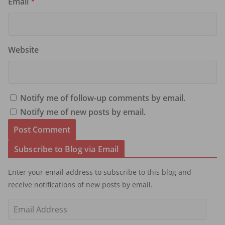
Email
*
Website
Notify me of follow-up comments by email.
Notify me of new posts by email.
Subscribe to Blog via Email
Enter your email address to subscribe to this blog and
receive notifications of new posts by email.
E
m