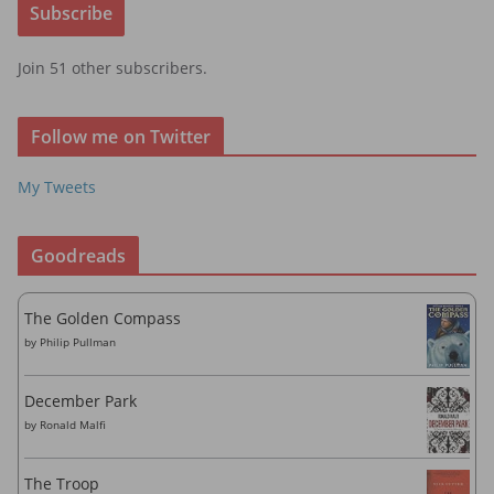
Subscribe
l
A
Join 51 other subscribers.
d
d
r
Follow me on Twitter
e
s
My Tweets
s
Goodreads
The Golden Compass
by
Philip Pullman
December Park
by
Ronald Malfi
The Troop