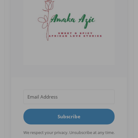
Subscribe
We respect your privacy. Unsubscribe at any time.