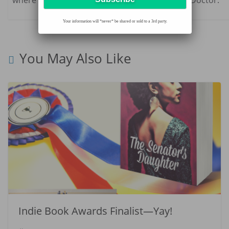
Your information will *never* be shared or sold to a 3rd party.
You May Also Like
Indie Book Awards Finalist—Yay!