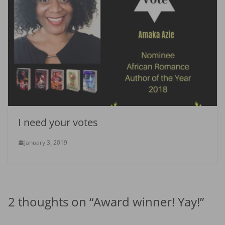
I need your votes
January 3, 2019
2 thoughts on “
Award winner! Yay!
”