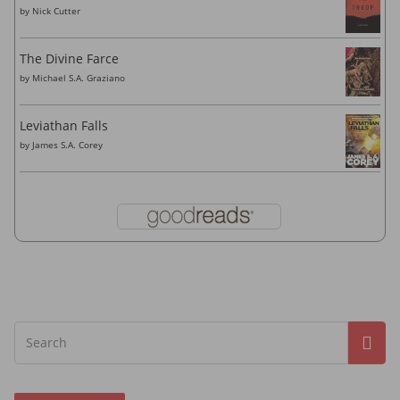
by
Nick Cutter
The Divine Farce
by
Michael S.A. Graziano
Leviathan Falls
by
James S.A. Corey