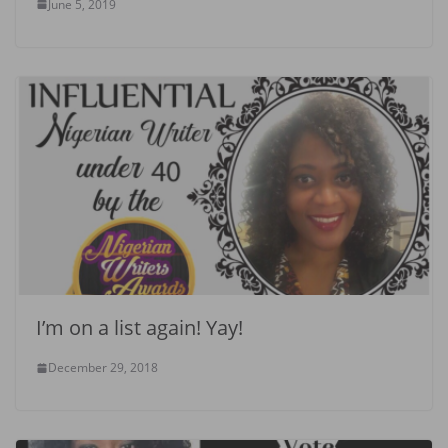
June 5, 2019
I’m on a list again! Yay!
December 29, 2018