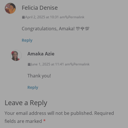
Felicia Denise
April 2, 2025 at 10:31 am
Permalink
Congratulations, Amaka! 🎊🌹💯
Reply
Amaka Azie
June 1, 2025 at 11:41 am
Permalink
Thank you!
Reply
Leave a Reply
Your email address will not be published.
Required
fields are marked
*