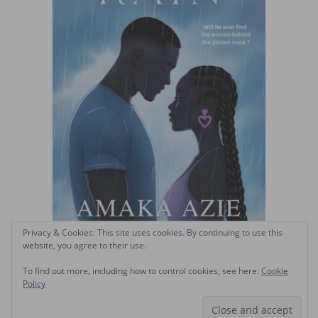
Privacy & Cookies: This site uses cookies. By continuing to use this
website, you agree to their use.
To find out more, including how to control cookies, see here:
Cookie
Policy