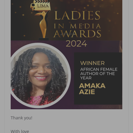
Thank you!
With love