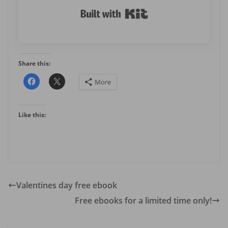
Built with Kit
Share this:
More
Like this:
Valentines day free ebook
Free ebooks for a limited time only!