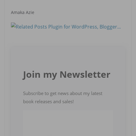
Amaka Azie
Join my Newsletter
Subscribe to get news about my latest
book releases and sales!