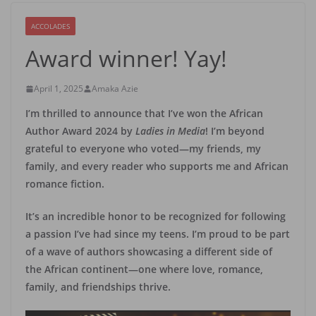
ACCOLADES
Award winner! Yay!
April 1, 2025
Amaka Azie
I’m thrilled to announce that I’ve won the African
Author Award 2024 by
Ladies in Media
! I’m beyond
grateful to everyone who voted—my friends, my
family, and every reader who supports me and African
romance fiction.
It’s an incredible honor to be recognized for following
a passion I’ve had since my teens. I’m proud to be part
of a wave of authors showcasing a different side of
the African continent—one where love, romance,
family, and friendships thrive.