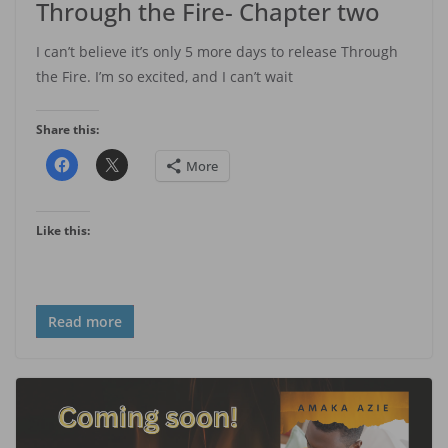
Through the Fire- Chapter two
I can’t believe it’s only 5 more days to release Through
the Fire. I’m so excited, and I can’t wait
Share this:
More
Like this:
Read more