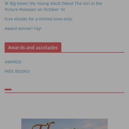
🌸 Big News! My Young Adult Debut The Girl in the
Picture Releases on October 10
Free ebooks for a limited time only!
Award winner! Yay!
Awards and accolades
AWARDS
FREE BOOKS!