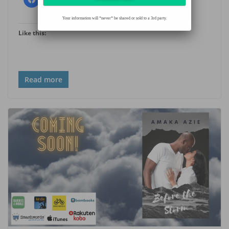
Your information will *never* be shared or sold to a 3rd party.
Like this:
Read more