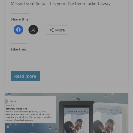
Missed you! So far this year, I’ve been locked away
Share this:
More
Like this:
Read more