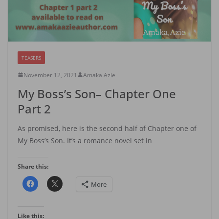
TEASERS
November 12, 2021
Amaka Azie
My Boss’s Son– Chapter One
Part 2
As promised, here is the second half of Chapter one of
My Boss’s Son. It’s a romance novel set in
Share this:
More
Like this: