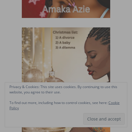
Privacy & Cookies: This site uses cookies. By continuing to use this
website, you agree to their use.
To find out more, including how to control cookies, see here:
Cookie
Policy