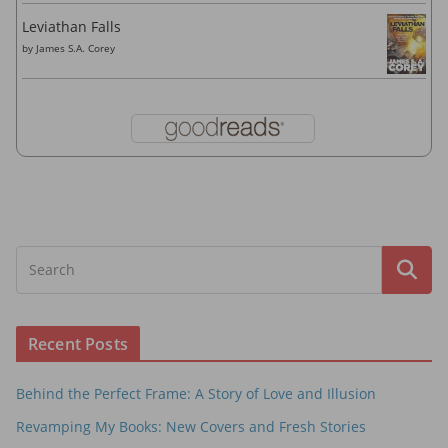
Leviathan Falls
by
James S.A. Corey
Recent Posts
Behind the Perfect Frame: A Story of Love and Illusion
Revamping My Books: New Covers and Fresh Stories