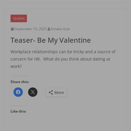
TEASERS
September 15, 2021
Amaka Azie
Teaser- Be My Valentine
Workplace relationships can be tricky and a source of
concern for HR. What do you think about dating at
work?
Share this:
More
Like this: