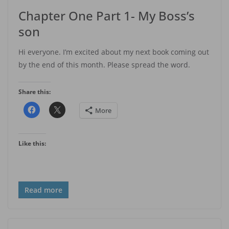
Chapter One Part 1- My Boss’s
son
Hi everyone. I’m excited about my next book coming out
by the end of this month. Please spread the word.
Share this:
More
Like this:
Read more