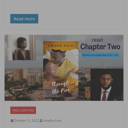
Read more
FREE CHAPTERS
October 3, 2022
Amaka Azie