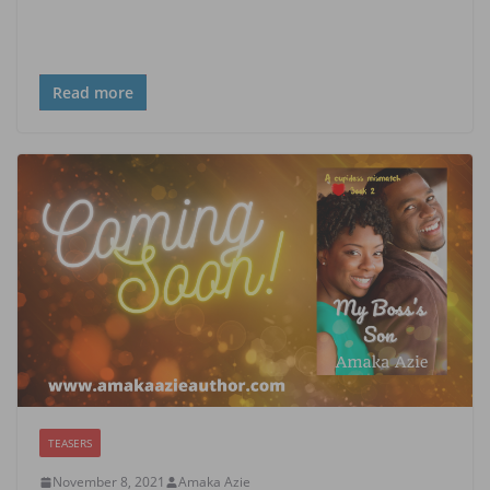
Read more
TEASERS
November 8, 2021
Amaka Azie