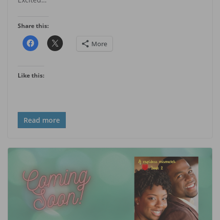
Share this:
More
Like this:
Read more