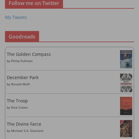
Follow me on Twitter
e
s
My Tweets
s
Goodreads
The Golden Compass
by
Philip Pullman
December Park
by
Ronald Malfi
The Troop
by
Nick Cutter
The Divine Farce
by
Michael S.A. Graziano