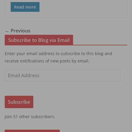
Read more
← Previous
Subscribe to Blog via Email
Enter your email address to subscribe to this blog and
receive notifications of new posts by email.
E
m
a
i
Subscribe
l
A
Join 51 other subscribers.
d
d
r