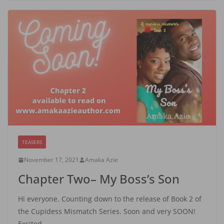
TEASERS
November 17, 2021
Amaka Azie
Chapter Two– My Boss’s Son
Hi everyone. Counting down to the release of Book 2 of
the Cupidess Mismatch Series. Soon and very SOON!
Excited…