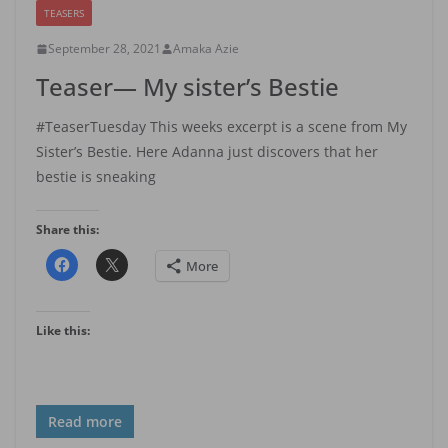
TEASERS
September 28, 2021
Amaka Azie
Teaser— My sister’s Bestie
#TeaserTuesday This weeks excerpt is a scene from My
Sister’s Bestie. Here Adanna just discovers that her
bestie is sneaking
Share this:
More
Like this:
Read more