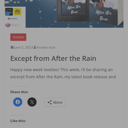
TEASERS
June 5, 2023
Amaka Azie
Except from After the Rain
Happy new week lovelies! This week, I’ll be sharing an
excerpt from After the Rain, my latest book release and
Share this:
More
Like this: