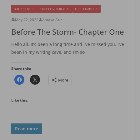
BOOK COVER
BOOK COVER REVEAL
FREE CHAPTERS
May 22, 2022
Amaka Azie
Before The Storm- Chapter One
Hello all. It’s been a long time and I’ve missed you. I’ve
been in my writing cave, and I’m so
Share this:
More
Like this:
Read more