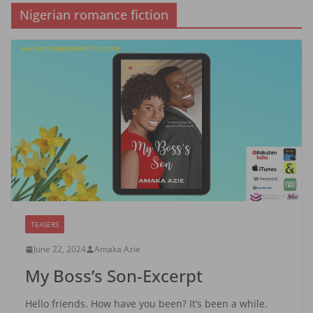
Nigerian romance fiction
TEASERS
June 22, 2024
Amaka Azie
My Boss’s Son-Excerpt
Hello friends. How have you been? It’s been a while.