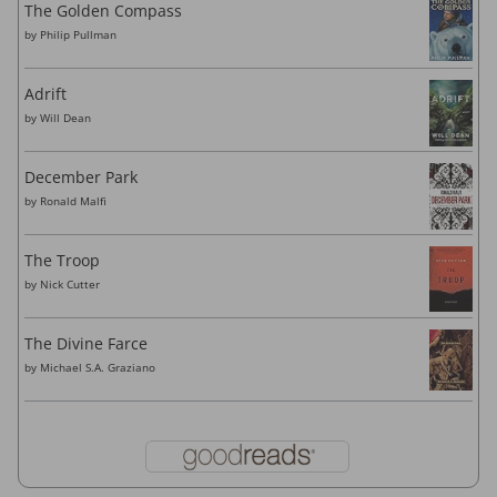
The Golden Compass
by
Philip Pullman
Adrift
by
Will Dean
December Park
by
Ronald Malfi
The Troop
by
Nick Cutter
The Divine Farce
by
Michael S.A. Graziano