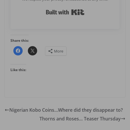
Built with Kit
Share this:
More
Like this:
Nigerian Kobo Coins…Where did they disappear to?
Thorns and Roses… Teaser Thursday