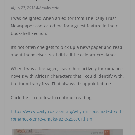
July 27, 2018
Amaka Azie
I was delighted when an editor from The Daily Trust
Newspaper contacted me for a guest feature in their
bookshelf section.
It’s not often one gets to pick up a newspaper and read
about themselves, so, I did a little celebratory dance.
When I was a teenager, I searched actively for romance
novels with African characters that I could identify with,
but found very few. That always disappointed me…
Click the Link below to continue reading.
https://www.dailytrust.com.ng/why-i-m-fascinated-with-
romance-genre–amaka-azie-258701
.
html