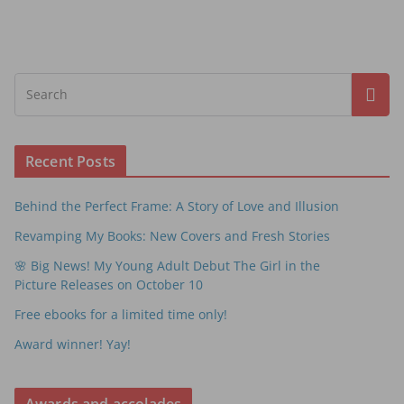
Recent Posts
Behind the Perfect Frame: A Story of Love and Illusion
Revamping My Books: New Covers and Fresh Stories
🌸 Big News! My Young Adult Debut The Girl in the
Picture Releases on October 10
Free ebooks for a limited time only!
Award winner! Yay!