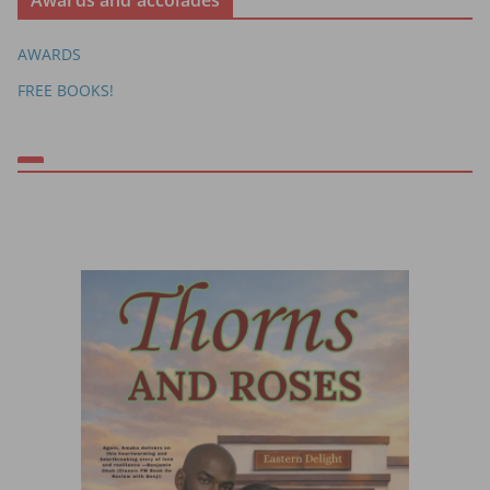
Awards and accolades
AWARDS
FREE BOOKS!