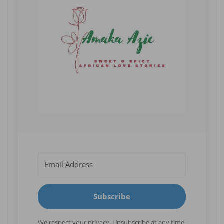
Subscribe
We respect your privacy. Unsubscribe at any time.