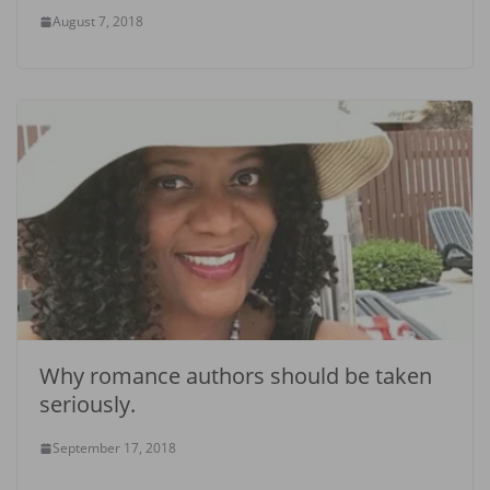
August 7, 2018
Why romance authors should be taken
seriously.
September 17, 2018