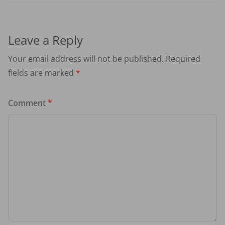
Leave a Reply
Your email address will not be published.
Required
fields are marked
*
Comment
*