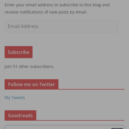
Enter your email address to subscribe to this blog and
receive notifications of new posts by email.
E
m
a
i
Subscribe
l
A
Join 51 other subscribers.
d
d
r
Follow me on Twitter
e
s
My Tweets
s
Goodreads