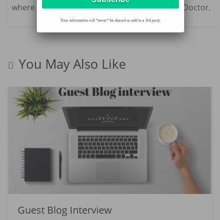
where she also practices part-time as a family Doctor.
Your information will *never* be shared or sold to a 3rd party.
You May Also Like
Guest Blog Interview