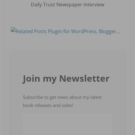
Daily Trust Newspaper interview
Join my Newsletter
Subscribe to get news about my latest
book releases and sales!