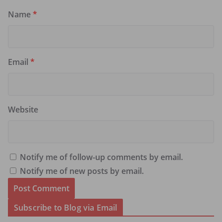
Name
*
Email
*
Website
Notify me of follow-up comments by email.
Notify me of new posts by email.
Subscribe to Blog via Email