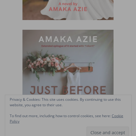
Privacy & Cookies: This site uses cookies. By continuing to use this
website, you agree to their use.
To find out more, including how to control cookies, see here:
Cookie
Policy