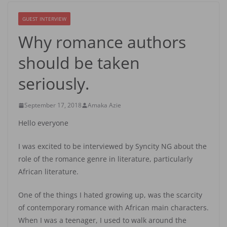
GUEST INTERVIEW
Why romance authors
should be taken
seriously.
September 17, 2018
Amaka Azie
Hello everyone
I was excited to be interviewed by Syncity NG about the
role of the romance genre in literature, particularly
African literature.
One of the things I hated growing up, was the scarcity
of contemporary romance with African main characters.
When I was a teenager, I used to walk around the