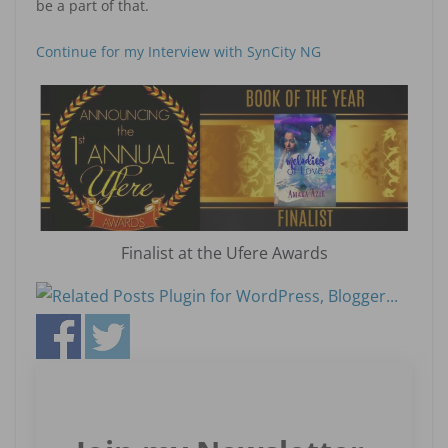
be a part of that.
Continue for my Interview with SynCity NG
Finalist at the Ufere Awards