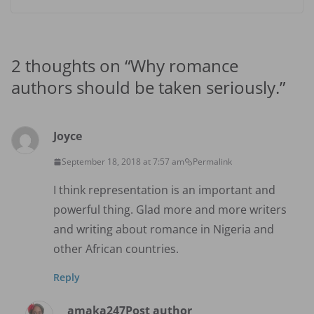
2 thoughts on “
Why romance
authors should be taken seriously.
”
Joyce
September 18, 2018 at 7:57 am
Permalink
I think representation is an important and
powerful thing. Glad more and more writers
and writing about romance in Nigeria and
other African countries.
Reply
amaka247
Post author