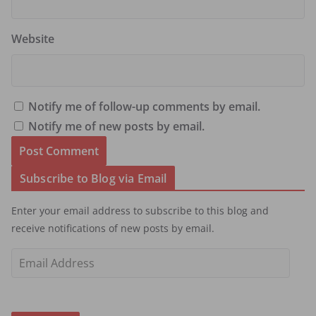
Website
Notify me of follow-up comments by email.
Notify me of new posts by email.
Subscribe to Blog via Email
Enter your email address to subscribe to this blog and
receive notifications of new posts by email.
E
m
a
i