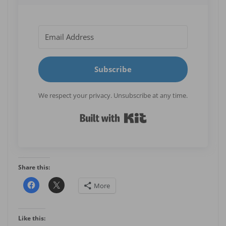
Subscribe
We respect your privacy. Unsubscribe at any time.
Built with Kit
Share this:
More
Like this: