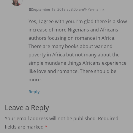
September 18, 2018 at 8:05 am
Permalink
Yes, I agree with you. I’m glad there is a slow
increase of more Nigerians and Africans
authors focusing on romance in Africa.
There are many books about war and
poverty in Africa but not many about the
simple mundane things Africans experience
like love and romance. There should be
more.
Reply
Leave a Reply
Your email address will not be published.
Required
fields are marked
*