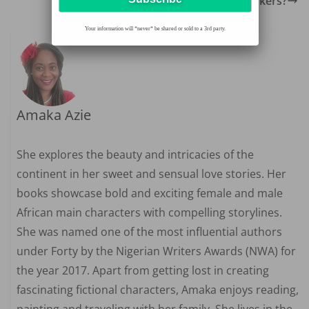
Blind date disasters: Any deal breakers?
Your information will *never* be shared or sold to a 3rd party.
Amaka Azie
She explores the beauty and intricacies of the
continent in her sweet and sensual love stories. Her
books showcase bold and exciting female and male
African main characters with compelling storylines.
She was named one of the most influential authors
under Forty by the Nigerian Writers Awards (NWA) for
the year 2017. Apart from getting lost in creating
fascinating fictional characters, Amaka enjoys reading,
painting and traveling with her family. She lives in the