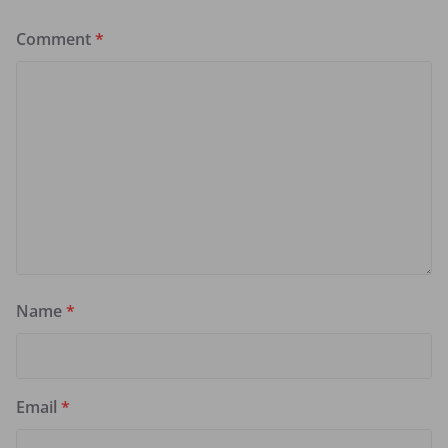
Comment
*
Name
*
Email
*