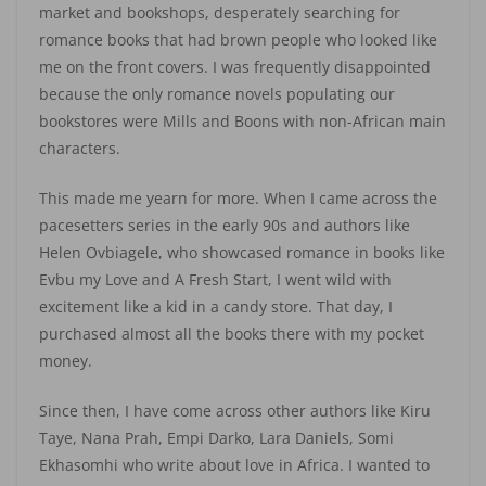
market and bookshops, desperately searching for
romance books that had brown people who looked like
me on the front covers. I was frequently disappointed
because the only romance novels populating our
bookstores were Mills and Boons with non-African main
characters.
This made me yearn for more. When I came across the
pacesetters series in the early 90s and authors like
Helen Ovbiagele, who showcased romance in books like
Evbu my Love and A Fresh Start, I went wild with
excitement like a kid in a candy store. That day, I
purchased almost all the books there with my pocket
money.
Since then, I have come across other authors like Kiru
Taye, Nana Prah, Empi Darko, Lara Daniels, Somi
Ekhasomhi who write about love in Africa. I wanted to