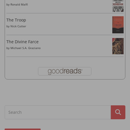
by
Ronald Malfi
The Troop
by
Nick Cutter
The Divine Farce
by
Michael S.A. Graziano