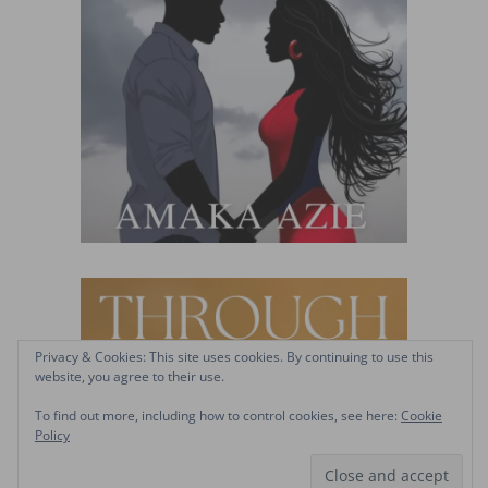
Privacy & Cookies: This site uses cookies. By continuing to use this
website, you agree to their use.
To find out more, including how to control cookies, see here:
Cookie
Policy