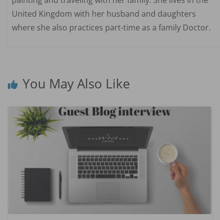
United Kingdom with her husband and daughters
where she also practices part-time as a family Doctor.
You May Also Like