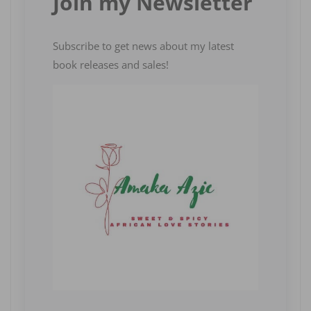
Join my Newsletter
Subscribe to get news about my latest
book releases and sales!