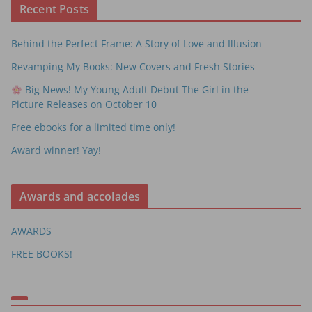
Recent Posts
Behind the Perfect Frame: A Story of Love and Illusion
Revamping My Books: New Covers and Fresh Stories
Big News! My Young Adult Debut The Girl in the
Picture Releases on October 10
Free ebooks for a limited time only!
Award winner! Yay!
Awards and accolades
AWARDS
FREE BOOKS!