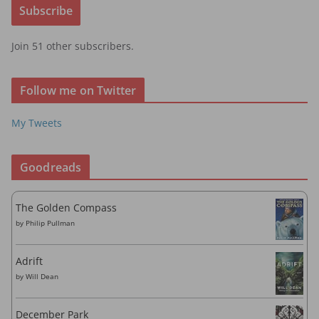
Subscribe
l
A
Join 51 other subscribers.
d
d
r
Follow me on Twitter
e
s
My Tweets
s
Goodreads
The Golden Compass
by
Philip Pullman
Adrift
by
Will Dean
December Park