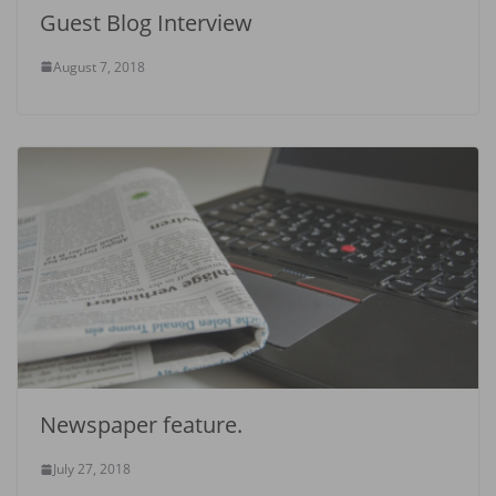
Guest Blog Interview
August 7, 2018
Newspaper feature.
July 27, 2018