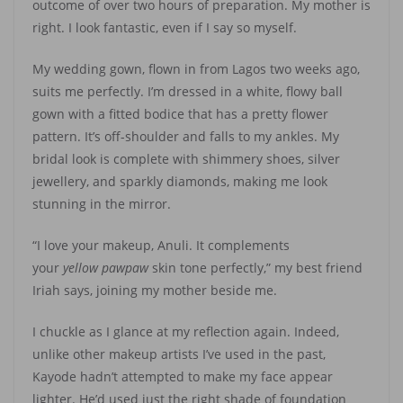
outcome of over two hours of preparation. My mother is
right. I look fantastic, even if I say so myself.
My wedding gown, flown in from Lagos two weeks ago,
suits me perfectly. I’m dressed in a white, flowy ball
gown with a fitted bodice that has a pretty flower
pattern. It’s off-shoulder and falls to my ankles. My
bridal look is complete with shimmery shoes, silver
jewellery, and sparkly diamonds, making me look
stunning in the mirror.
“I love your makeup, Anuli. It complements
your
yellow
pawpaw
skin tone perfectly,” my best friend
Iriah says, joining my mother beside me.
I chuckle as I glance at my reflection again. Indeed,
unlike other makeup artists I’ve used in the past,
Kayode hadn’t attempted to make my face appear
lighter. He’d used just the right shade of foundation