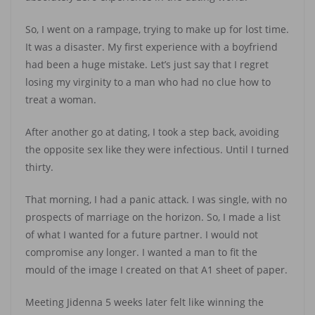
So, I went on a rampage, trying to make up for lost time.
It was a disaster. My first experience with a boyfriend
had been a huge mistake. Let’s just say that I regret
losing my virginity to a man who had no clue how to
treat a woman.
After another go at dating, I took a step back, avoiding
the opposite sex like they were infectious. Until I turned
thirty.
That morning, I had a panic attack. I was single, with no
prospects of marriage on the horizon. So, I made a list
of what I wanted for a future partner. I would not
compromise any longer. I wanted a man to fit the
mould of the image I created on that A1 sheet of paper.
Meeting Jidenna 5 weeks later felt like winning the