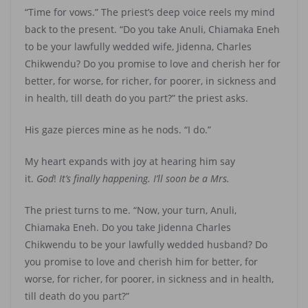
“Time for vows.” The priest’s deep voice reels my mind
back to the present. “Do you take Anuli, Chiamaka Eneh
to be your lawfully wedded wife, Jidenna, Charles
Chikwendu? Do you promise to love and cherish her for
better, for worse, for richer, for poorer, in sickness and
in health, till death do you part?” the priest asks.
His gaze pierces mine as he nods. “I do.”
My heart expands with joy at hearing him say
it.
God
!
It’s finally happening. I’ll soon be a Mrs.
The priest turns to me. “Now, your turn, Anuli,
Chiamaka Eneh. Do you take Jidenna Charles
Chikwendu to be your lawfully wedded husband? Do
you promise to love and cherish him for better, for
worse, for richer, for poorer, in sickness and in health,
till death do you part?”