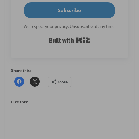
Subscribe
We respect your privacy. Unsubscribe at any time.
Built with Kit
Share this:
More
Like this: