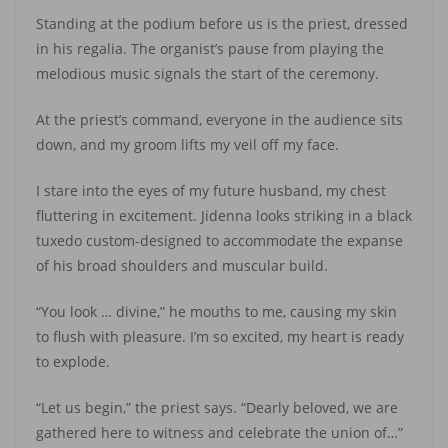
Standing at the podium before us is the priest, dressed
in his regalia. The organist’s pause from playing the
melodious music signals the start of the ceremony.
At the priest’s command, everyone in the audience sits
down, and my groom lifts my veil off my face.
I stare into the eyes of my future husband, my chest
fluttering in excitement. Jidenna looks striking in a black
tuxedo custom-designed to accommodate the expanse
of his broad shoulders and muscular build.
“You look … divine,” he mouths to me, causing my skin
to flush with pleasure. I’m so excited, my heart is ready
to explode.
“Let us begin,” the priest says. “Dearly beloved, we are
gathered here to witness and celebrate the union of…”