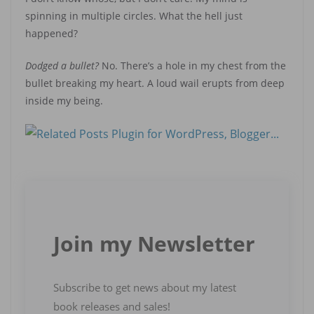
spinning in multiple circles. What the hell just
happened?
Dodged a bullet?
No. There’s a hole in my chest from the
bullet breaking my heart. A loud wail erupts from deep
inside my being.
Join my Newsletter
Subscribe to get news about my latest
book releases and sales!