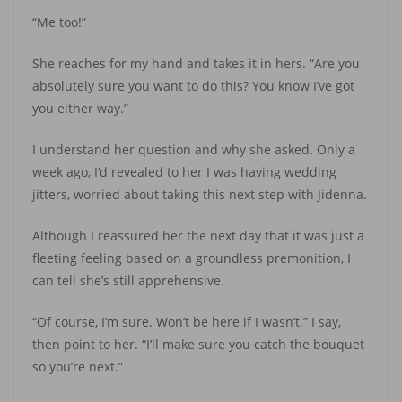
“Me too!”
She reaches for my hand and takes it in hers. “Are you
absolutely sure you want to do this? You know I’ve got
you either way.”
I understand her question and why she asked. Only a
week ago, I’d revealed to her I was having wedding
jitters, worried about taking this next step with Jidenna.
Although I reassured her the next day that it was just a
fleeting feeling based on a groundless premonition, I
can tell she’s still apprehensive.
“Of course, I’m sure. Won’t be here if I wasn’t.” I say,
then point to her. “I’ll make sure you catch the bouquet
so you’re next.”