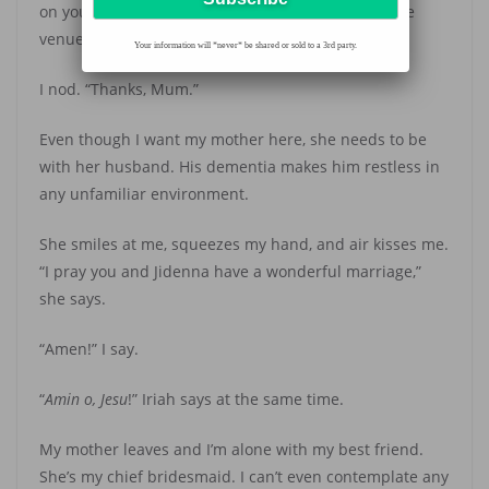
on your father now. He’ll probably be uneasy at the
venue without me,” she says.
Your information will *never* be shared or sold to a 3rd party.
I nod. “Thanks, Mum.”
Even though I want my mother here, she needs to be
with her husband. His dementia makes him restless in
any unfamiliar environment.
She smiles at me, squeezes my hand, and air kisses me.
“I pray you and Jidenna have a wonderful marriage,”
she says.
“Amen!” I say.
“
Amin
o, Jesu
!” Iriah says at the same time.
My mother leaves and I’m alone with my best friend.
She’s my chief bridesmaid. I can’t even contemplate any