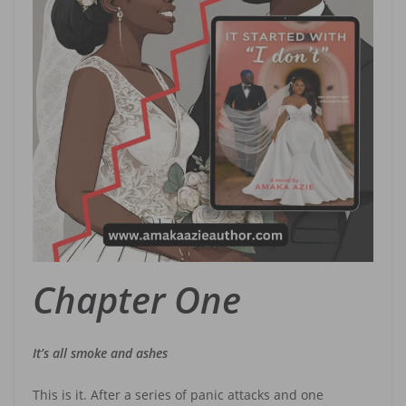
Chapter One
It’s all smoke and ashes
This is it. After a series of panic attacks and one