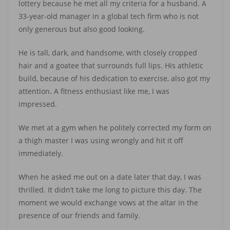
lottery because he met all my criteria for a husband. A
33-year-old manager in a global tech firm who is not
only generous but also good looking.
He is tall, dark, and handsome, with closely cropped
hair and a goatee that surrounds full lips. His athletic
build, because of his dedication to exercise, also got my
attention. A fitness enthusiast like me, I was
impressed.
We met at a gym when he politely corrected my form on
a thigh master I was using wrongly and hit it off
immediately.
When he asked me out on a date later that day, I was
thrilled. It didn’t take me long to picture this day. The
moment we would exchange vows at the altar in the
presence of our friends and family.