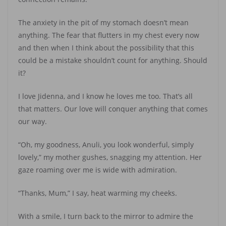
The anxiety in the pit of my stomach doesn’t mean
anything. The fear that flutters in my chest every now
and then when I think about the possibility that this
could be a mistake shouldn’t count for anything. Should
it?
I love Jidenna, and I know he loves me too. That’s all
that matters. Our love will conquer anything that comes
our way.
“Oh, my goodness, Anuli, you look wonderful, simply
lovely,” my mother gushes, snagging my attention. Her
gaze roaming over me is wide with admiration.
“Thanks, Mum,” I say, heat warming my cheeks.
With a smile, I turn back to the mirror to admire the