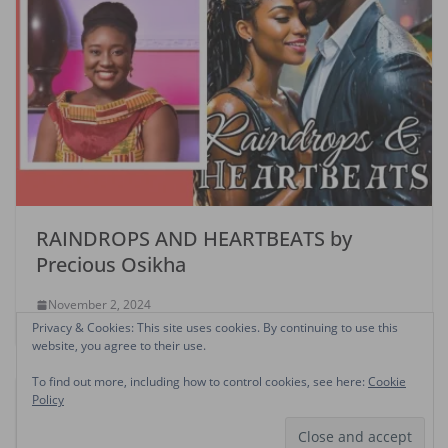
RAINDROPS AND HEARTBEATS by
Precious Osikha
November 2, 2024
Privacy & Cookies: This site uses cookies. By continuing to use this
website, you agree to their use.
To find out more, including how to control cookies, see here:
Cookie
Policy