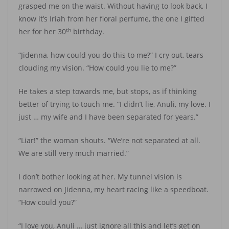
grasped me on the waist. Without having to look back, I
know it’s Iriah from her floral perfume, the one I gifted
th
her for her 30
birthday.
“Jidenna, how could you do this to me?” I cry out, tears
clouding my vision. “How could you lie to me?”
He takes a step towards me, but stops, as if thinking
better of trying to touch me. “I didn’t lie, Anuli, my love. I
just … my wife and I have been separated for years.”
“Liar!” the woman shouts. “We’re not separated at all.
We are still very much married.”
I don’t bother looking at her. My tunnel vision is
narrowed on Jidenna, my heart racing like a speedboat.
“How could you?”
“I love you, Anuli … just ignore all this and let’s get on