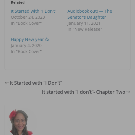
Related
It Started with “I Don’t”
Audiobook out! — The
October 24, 2023
Senator’s Daughter
In "Book Cover"
January 11, 2021
In "New Release"
Happy New year 🥳
January 4, 2020
In "Book Cover"
It Started with “I Don’t”
It started with “I don’t”- Chapter Two