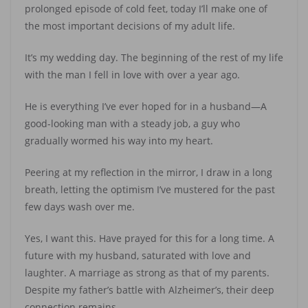
prolonged episode of cold feet, today I’ll make one of
the most important decisions of my adult life.
It’s my wedding day. The beginning of the rest of my life
with the man I fell in love with over a year ago.
He is everything I’ve ever hoped for in a husband—A
good-looking man with a steady job, a guy who
gradually wormed his way into my heart.
Peering at my reflection in the mirror, I draw in a long
breath, letting the optimism I’ve mustered for the past
few days wash over me.
Yes, I want this. Have prayed for this for a long time. A
future with my husband, saturated with love and
laughter. A marriage as strong as that of my parents.
Despite my father’s battle with Alzheimer’s, their deep
connection remains.