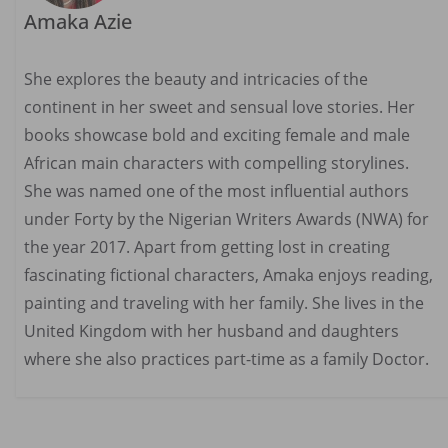
Amaka Azie
She explores the beauty and intricacies of the
continent in her sweet and sensual love stories. Her
books showcase bold and exciting female and male
African main characters with compelling storylines.
She was named one of the most influential authors
under Forty by the Nigerian Writers Awards (NWA) for
the year 2017. Apart from getting lost in creating
fascinating fictional characters, Amaka enjoys reading,
painting and traveling with her family. She lives in the
United Kingdom with her husband and daughters
where she also practices part-time as a family Doctor.