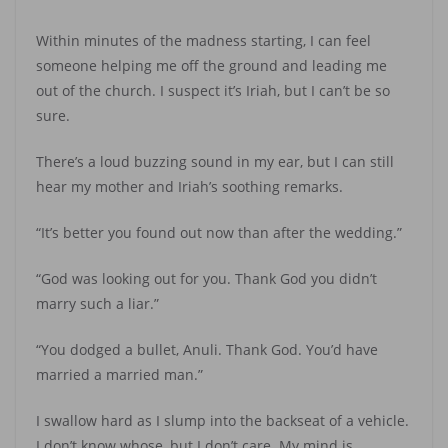
Within minutes of the madness starting, I can feel
someone helping me off the ground and leading me
out of the church. I suspect it’s Iriah, but I can’t be so
sure.
There’s a loud buzzing sound in my ear, but I can still
hear my mother and Iriah’s soothing remarks.
“It’s better you found out now than after the wedding.”
“God was looking out for you. Thank God you didn’t
marry such a liar.”
“You dodged a bullet, Anuli. Thank God. You’d have
married a married man.”
I swallow hard as I slump into the backseat of a vehicle.
I don’t know whose, but I don’t care. My mind is