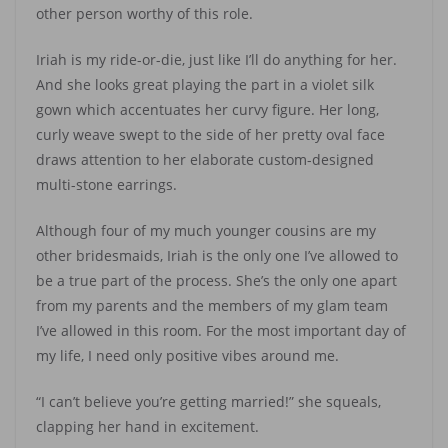
other person worthy of this role.
Iriah is my ride-or-die, just like I’ll do anything for her.
And she looks great playing the part in a violet silk
gown which accentuates her curvy figure. Her long,
curly weave swept to the side of her pretty oval face
draws attention to her elaborate custom-designed
multi-stone earrings.
Although four of my much younger cousins are my
other bridesmaids, Iriah is the only one I’ve allowed to
be a true part of the process. She’s the only one apart
from my parents and the members of my glam team
I’ve allowed in this room. For the most important day of
my life, I need only positive vibes around me.
“I can’t believe you’re getting married!” she squeals,
clapping her hand in excitement.