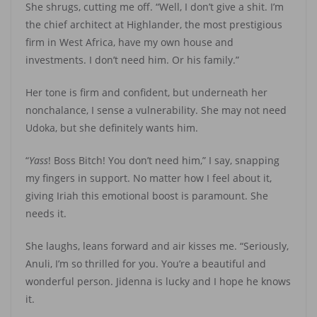
She shrugs, cutting me off. “Well, I don’t give a shit. I’m
the chief architect at Highlander, the most prestigious
firm in West Africa, have my own house and
investments. I don’t need him. Or his family.”
Her tone is firm and confident, but underneath her
nonchalance, I sense a vulnerability. She may not need
Udoka, but she definitely wants him.
“
Yass
! Boss Bitch! You don’t need him,” I say, snapping
my fingers in support. No matter how I feel about it,
giving Iriah this emotional boost is paramount. She
needs it.
She laughs, leans forward and air kisses me. “Seriously,
Anuli, I’m so thrilled for you. You’re a beautiful and
wonderful person. Jidenna is lucky and I hope he knows
it.