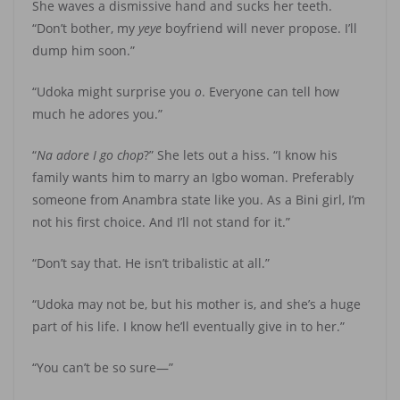
She waves a dismissive hand and sucks her teeth.
“Don’t bother, my
yeye
boyfriend will never propose. I’ll
dump him soon.”
“Udoka might surprise you
o
. Everyone can tell how
much he adores you.”
“
Na adore I go chop
?” She lets out a hiss. “I know his
family wants him to marry an Igbo woman. Preferably
someone from Anambra state like you. As a Bini girl, I’m
not his first choice. And I’ll not stand for it.”
“Don’t say that. He isn’t tribalistic at all.”
“Udoka may not be, but his mother is, and she’s a huge
part of his life. I know he’ll eventually give in to her.”
“You can’t be so sure—”