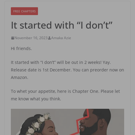
FREE CHAPTERS
It started with “I don’t”
November 16, 2023
Amaka Azie
Hi friends.
It started with “I don’t” will be out in 2 weeks! Yay.
Release date is 1st December. You can preorder now on
Amazon.
To whet your appetite, here is Chapter One. Please let
me know what you think.