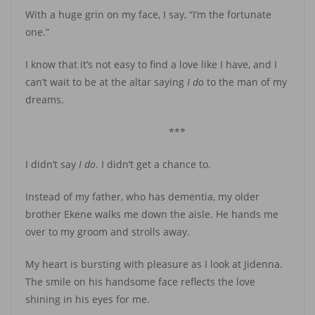
With a huge grin on my face, I say, “I’m the fortunate
one.”
I know that it’s not easy to find a love like I have, and I
can’t wait to be at the altar saying
I do
to the man of my
dreams.
***
I didn’t say
I do
. I didn’t get a chance to.
Instead of my father, who has dementia, my older
brother Ekene walks me down the aisle. He hands me
over to my groom and strolls away.
My heart is bursting with pleasure as I look at Jidenna.
The smile on his handsome face reflects the love
shining in his eyes for me.