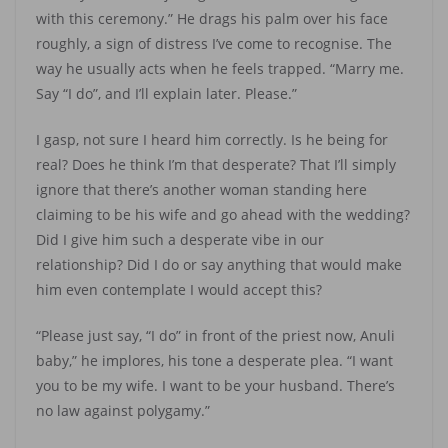
with this ceremony.” He drags his palm over his face
roughly, a sign of distress I’ve come to recognise. The
way he usually acts when he feels trapped. “Marry me.
Say “I do”, and I’ll explain later. Please.”
I gasp, not sure I heard him correctly. Is he being for
real? Does he think I’m that desperate? That I’ll simply
ignore that there’s another woman standing here
claiming to be his wife and go ahead with the wedding?
Did I give him such a desperate vibe in our
relationship? Did I do or say anything that would make
him even contemplate I would accept this?
“Please just say, “I do” in front of the priest now, Anuli
baby,” he implores, his tone a desperate plea. “I want
you to be my wife. I want to be your husband. There’s
no law against polygamy.”