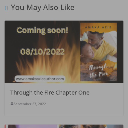
You May Also Like
Through the Fire Chapter One
September 27, 2022