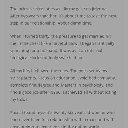
The priest’s voice fades as I fix my gaze on Jidenna.
After two years together, it’s about time to take the next
step in our relationship. About damn time.
When I turned thirty, the pressure to get married hit
me in the chest like a forceful blow. I began frantically
searching for a husband. It was as if an internal
biological clock suddenly switched on.
All my life, I followed the rules. The ones set by my
strict parents. Focus on education, avoid bad company,
complete first degree and Masters in psychology, and
find a good job after NYSC. I achieved all without losing
my focus.
Soon, I found myself a twenty-six-year-old woman who
had never been in a relationship with a man, and with
absolutely zero experience in the dating world.