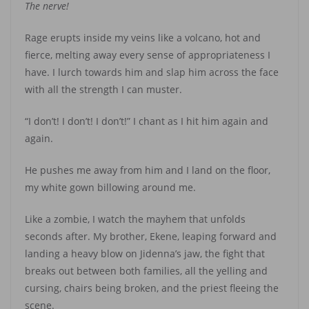
The nerve!
Rage erupts inside my veins like a volcano, hot and
fierce, melting away every sense of appropriateness I
have. I lurch towards him and slap him across the face
with all the strength I can muster.
“I don’t! I don’t! I don’t!” I chant as I hit him again and
again.
He pushes me away from him and I land on the floor,
my white gown billowing around me.
Like a zombie, I watch the mayhem that unfolds
seconds after. My brother, Ekene, leaping forward and
landing a heavy blow on Jidenna’s jaw, the fight that
breaks out between both families, all the yelling and
cursing, chairs being broken, and the priest fleeing the
scene.