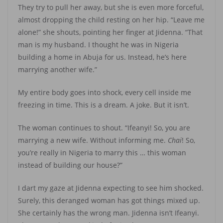
They try to pull her away, but she is even more forceful,
almost dropping the child resting on her hip. “Leave me
alone!” she shouts, pointing her finger at Jidenna. “That
man is my husband. I thought he was in Nigeria
building a home in Abuja for us. Instead, he’s here
marrying another wife.”
My entire body goes into shock, every cell inside me
freezing in time. This is a dream. A joke. But it isn’t.
The woman continues to shout. “Ifeanyi! So, you are
marrying a new wife. Without informing me.
Chai
! So,
you’re really in Nigeria to marry this … this woman
instead of building our house?”
I dart my gaze at Jidenna expecting to see him shocked.
Surely, this deranged woman has got things mixed up.
She certainly has the wrong man. Jidenna isn’t Ifeanyi.