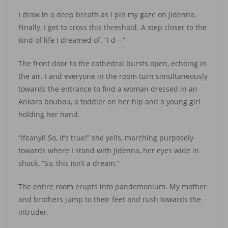
I draw in a deep breath as I pin my gaze on Jidenna.
Finally, I get to cross this threshold. A step closer to the
kind of life I dreamed of. “I d—”
The front door to the cathedral bursts open, echoing in
the air. I and everyone in the room turn simultaneously
towards the entrance to find a woman dressed in an
Ankara boubou, a toddler on her hip and a young girl
holding her hand.
“Ifeanyi! So, it’s true!” she yells, marching purposely
towards where I stand with Jidenna, her eyes wide in
shock. “So, this isn’t a dream.”
The entire room erupts into pandemonium. My mother
and brothers jump to their feet and rush towards the
intruder.