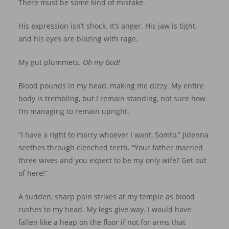
There must be some kind of mistake.
His expression isn’t shock. It’s anger. His jaw is tight,
and his eyes are blazing with rage.
My gut plummets.
Oh my God!
Blood pounds in my head, making me dizzy. My entire
body is trembling, but I remain standing, not sure how
I’m managing to remain upright.
“I have a right to marry whoever I want, Somto,” Jidenna
seethes through clenched teeth. “Your father married
three wives and you expect to be my only wife? Get out
of here!”
A sudden, sharp pain strikes at my temple as blood
rushes to my head. My legs give way. I would have
fallen like a heap on the floor if not for arms that