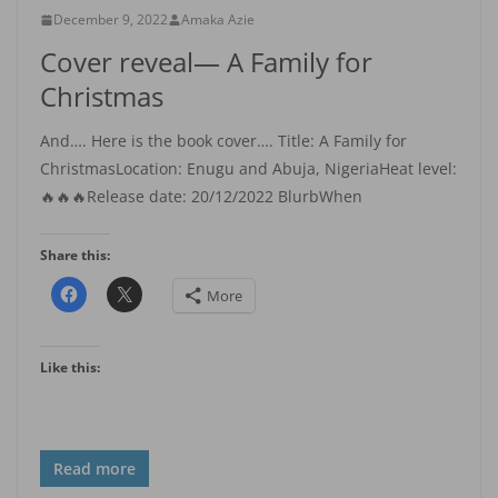
December 9, 2022
Amaka Azie
Cover reveal— A Family for
Christmas
And…. Here is the book cover…. Title: A Family for
ChristmasLocation: Enugu and Abuja, NigeriaHeat level:
🔥🔥🔥Release date: 20/12/2022 BlurbWhen
Share this:
More
Like this:
Read more