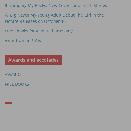
Revamping My Books: New Covers and Fresh Stories
🌸 Big News! My Young Adult Debut The Girl in the
Picture Releases on October 10
Free ebooks for a limited time only!
Award winner! Yay!
Awards and accolades
AWARDS
FREE BOOKS!