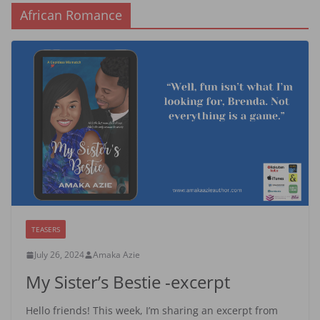
African Romance
TEASERS
July 26, 2024
Amaka Azie
My Sister’s Bestie -excerpt
Hello friends! This week, I’m sharing an excerpt from