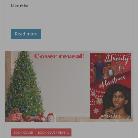
Like this:
Read more
BOOK COVER
BOOK COVER REVEAL