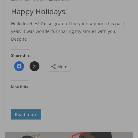
Happy Holidays!
Hello lovelies! I’m so grateful for your support this past
year. It was wonderful sharing my stories with you.
Despite
Share this:
More
Like this:
Read more