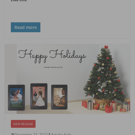
Read more
NEW RELEASE
December 23, 2023
Amaka Azie