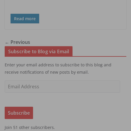
Read more
← Previous
Subscribe to Blog via Email
Enter your email address to subscribe to this blog and
receive notifications of new posts by email.
E
m
a
i
Subscribe
l
A
Join 51 other subscribers.
d