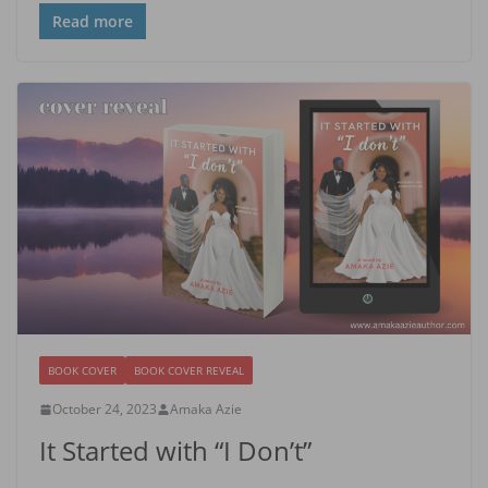
Read more
BOOK COVER
BOOK COVER REVEAL
October 24, 2023
Amaka Azie
It Started with “I Don’t”