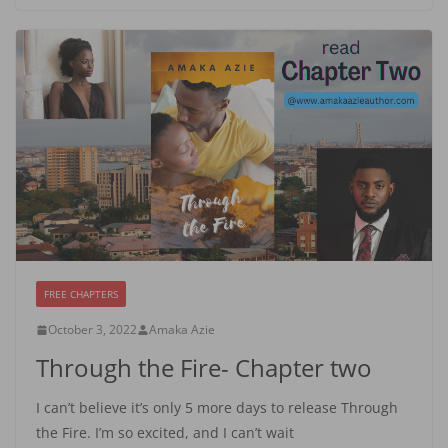
FREE CHAPTERS
October 3, 2022
Amaka Azie
Through the Fire- Chapter two
I can’t believe it’s only 5 more days to release Through
the Fire. I’m so excited, and I can’t wait