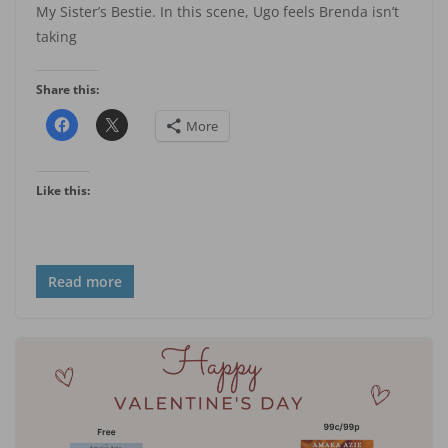
My Sister’s Bestie. In this scene, Ugo feels Brenda isn’t
taking
Share this:
More
Like this:
Read more