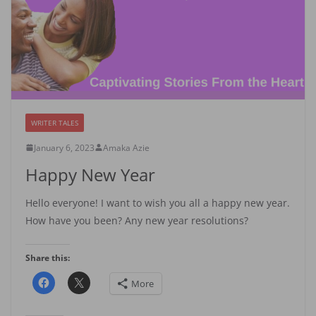
WRITER TALES
January 6, 2023
Amaka Azie
Happy New Year
Hello everyone! I want to wish you all a happy new year.
How have you been? Any new year resolutions?
Share this:
More