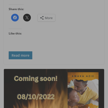
Share this:
More
Like this:
Read more