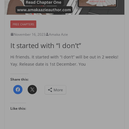
FREE CHAPTERS
November 16, 2023
Amaka Azie
It started with “I don’t”
Hi friends. It started with “I don’t” will be out in 2 weeks!
Yay. Release date is 1st December. You
Share this:
More
Like this: