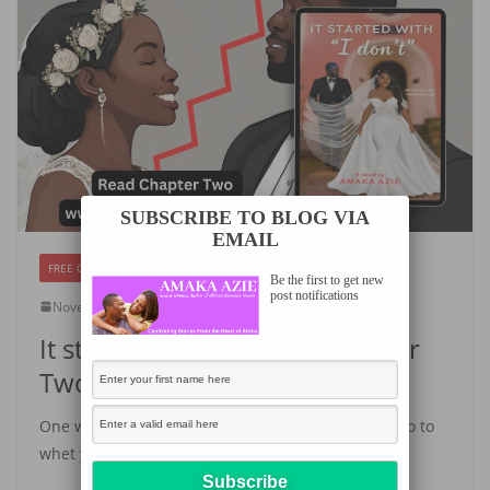
SUBSCRIBE TO BLOG VIA
EMAIL
FREE CHAPTERS
Be the first to get new
post notifications
November 24, 2023
Amaka Azie
It started with “I don’t”- Chapter
Two
One week to book release! Yay! Here is Chapter two to
whet you appetite! I can’t wait for you to