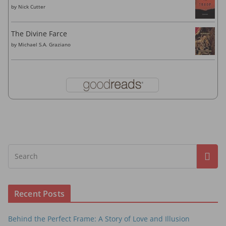
by
Nick Cutter
The Divine Farce
by
Michael S.A. Graziano
Recent Posts
Behind the Perfect Frame: A Story of Love and Illusion