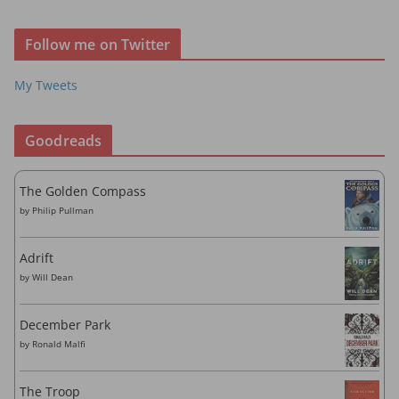
d
r
Follow me on Twitter
e
s
My Tweets
s
Goodreads
The Golden Compass
by
Philip Pullman
Adrift
by
Will Dean
December Park
by
Ronald Malfi
The Troop