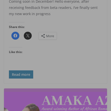
Coming soon in December! Hello everyone, after
receiving feedback from beta readers, I’ve finally sent
my new work in progress
Share this:
More
Like this:
Read more