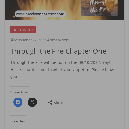
FREE CHAPTERS
September 27, 2022
Amaka Azie
Through the Fire Chapter One
Through the Fire will be out on the 08/10/2022. Yay!
Here’s chapter one to whet your appetite. Please leave
your
Share this:
More
Like this: