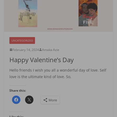
UNCATEGORIZED
February 14, 2024
Amaka Azie
Happy Valentine’s Day
Hello friends I wish you all a wonderful day of love. Self
love is the ultimate kind of love. So,
Share this:
More
Like this: