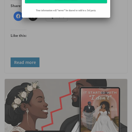
Share this:
Your information will *never* be shared or sold to a 3rd party.
More
Like this:
Read more