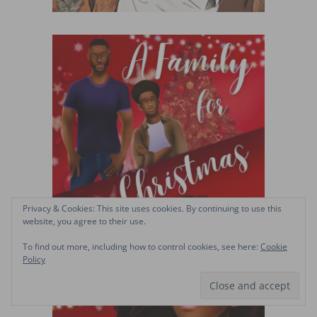
Privacy & Cookies: This site uses cookies. By continuing to use this
website, you agree to their use.
To find out more, including how to control cookies, see here:
Cookie
Policy