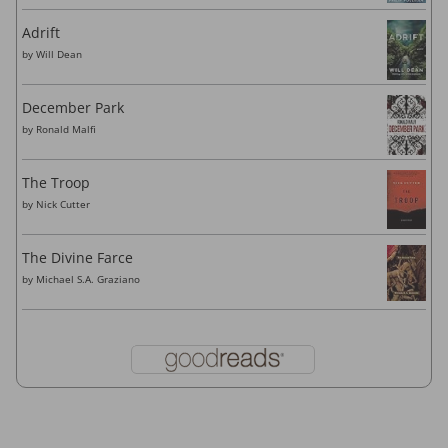
Adrift
by
Will Dean
December Park
by
Ronald Malfi
The Troop
by
Nick Cutter
The Divine Farce
by
Michael S.A. Graziano