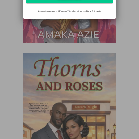
Your information will *never* be shared or sold to a 3rd party.