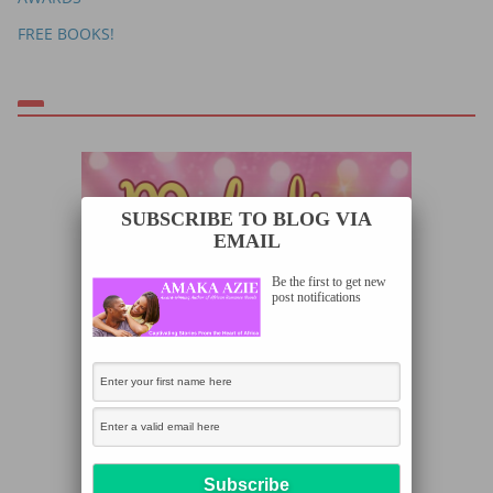
FREE BOOKS!
SUBSCRIBE TO BLOG VIA
EMAIL
Be the first to get new
post notifications