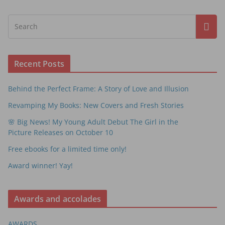
Recent Posts
Behind the Perfect Frame: A Story of Love and Illusion
Revamping My Books: New Covers and Fresh Stories
🌸 Big News! My Young Adult Debut The Girl in the
Picture Releases on October 10
Free ebooks for a limited time only!
Award winner! Yay!
Awards and accolades
AWARDS