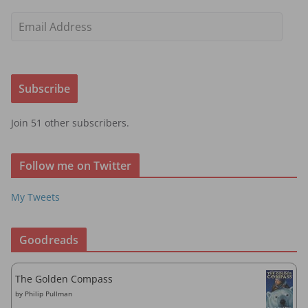
E
m
a
i
Subscribe
l
A
Join 51 other subscribers.
d
d
r
Follow me on Twitter
e
s
My Tweets
s
Goodreads
The Golden Compass
by
Philip Pullman