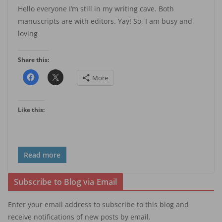
Hello everyone I’m still in my writing cave. Both
manuscripts are with editors. Yay! So, I am busy and
loving
Share this:
More
Like this:
Read more
Subscribe to Blog via Email
Enter your email address to subscribe to this blog and
receive notifications of new posts by email.