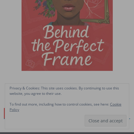
Privacy & Cookies: This site uses cookies. By continuing to use this
website, you agree to their use.
To find out more, including how to control cookies, see here:
Cookie
Policy
Facebook Page