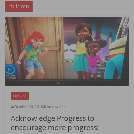
children
MUSINGS
October 26, 2018
Amaka Azie
Acknowledge Progress to
encourage more progress!