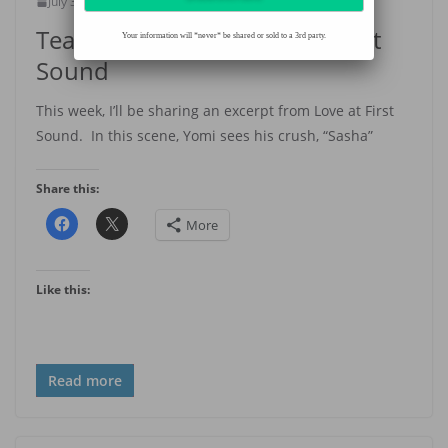
July 30, 2020
Amaka Azie
Teaser Thursday— Love at First
Your information will *never* be shared or sold to a 3rd party.
Sound
This week, I’ll be sharing an excerpt from Love at First
Sound. In this scene, Yomi sees his crush, “Sasha”
Share this:
More
Like this:
Read more