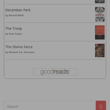
December Park
by
Ronald Malfi
The Troop
by
Nick Cutter
The Divine Farce
by
Michael S.A. Graziano