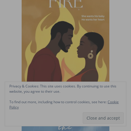
Privacy & Cookies: This site uses cookies. By continuing to use this
website, you agree to their use.
To find out more, including how to control cookies, see here:
Cookie
Policy