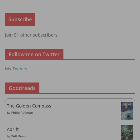
a
i
Subscribe
l
A
Join 51 other subscribers.
d
d
r
Follow me on Twitter
e
s
My Tweets
s
Goodreads
The Golden Compass
by
Philip Pullman
Adrift
by
Will Dean