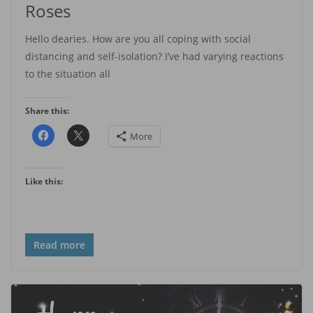
Roses
Hello dearies. How are you all coping with social
distancing and self-isolation? I’ve had varying reactions
to the situation all
Share this:
More
Like this:
Read more