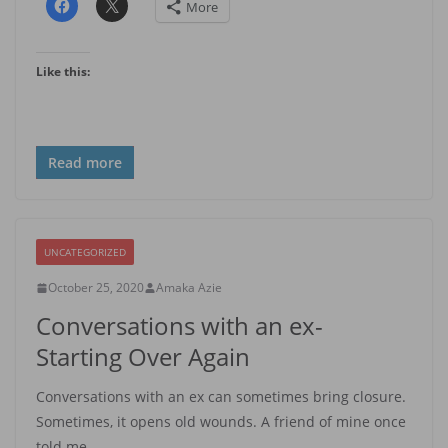
More
Like this:
Read more
UNCATEGORIZED
October 25, 2020
Amaka Azie
Conversations with an ex-
Starting Over Again
Conversations with an ex can sometimes bring closure.
Sometimes, it opens old wounds. A friend of mine once
told me,