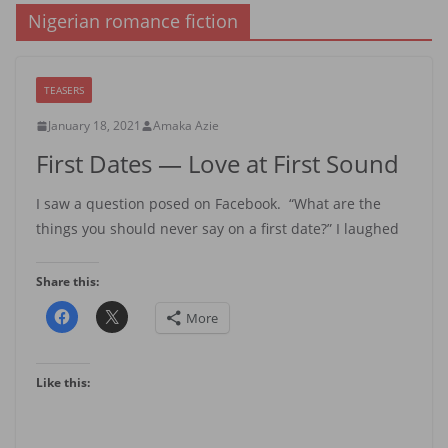
Nigerian romance fiction
TEASERS
January 18, 2021
Amaka Azie
First Dates — Love at First Sound
I saw a question posed on Facebook. “What are the
things you should never say on a first date?” I laughed
Share this:
More
Like this: