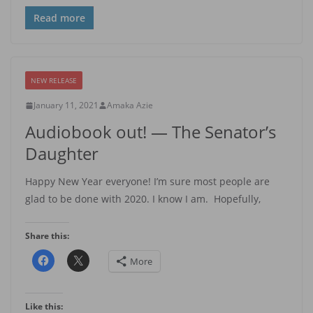
Read more
NEW RELEASE
January 11, 2021
Amaka Azie
Audiobook out! — The Senator’s
Daughter
Happy New Year everyone! I’m sure most people are
glad to be done with 2020. I know I am. Hopefully,
Share this:
More
Like this: