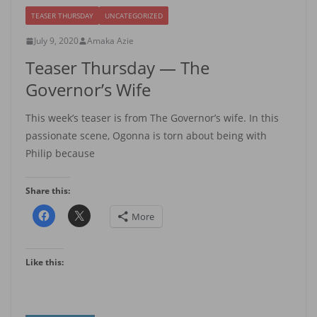
TEASER THURSDAY
UNCATEGORIZED
July 9, 2020
Amaka Azie
Teaser Thursday — The
Governor’s Wife
This week’s teaser is from The Governor’s wife. In this
passionate scene, Ogonna is torn about being with
Philip because
Share this:
More
Like this: