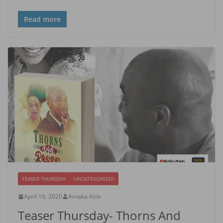
Read more
TEASER THURSDAY
UNCATEGORIZED
April 16, 2020
Amaka Azie
Teaser Thursday- Thorns And