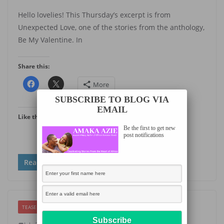
Hello lovelies! This Thursday’s excerpt is from
Unexpected Love, one of the stories from the anthology,
Be My Valentine. In
Share this:
More
SUBSCRIBE TO BLOG VIA
EMAIL
Like this:
Be the first to get new
post notifications
Read more
TEASER THURSDAY
UNCATEGORIZED