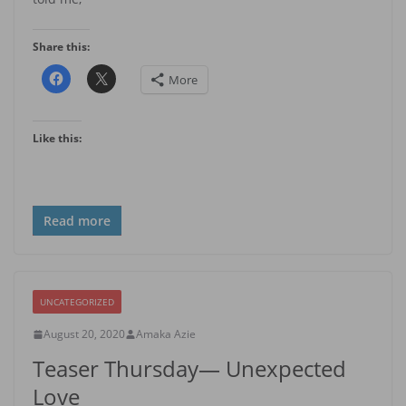
Share this:
More
Like this:
Read more
UNCATEGORIZED
August 20, 2020
Amaka Azie
Teaser Thursday— Unexpected
Love