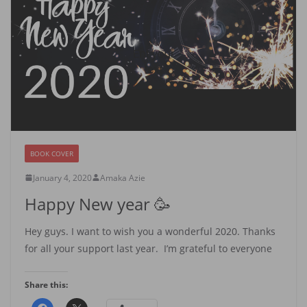
BOOK COVER
January 4, 2020
Amaka Azie
Happy New year 🥳
Hey guys. I want to wish you a wonderful 2020. Thanks
for all your support last year. I’m grateful to everyone
Share this: