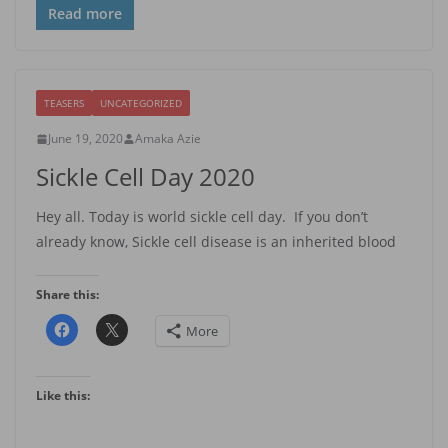
Read more
TEASERS
UNCATEGORIZED
June 19, 2020
Amaka Azie
Sickle Cell Day 2020
Hey all. Today is world sickle cell day. If you don’t
already know, Sickle cell disease is an inherited blood
Share this:
More
Like this: