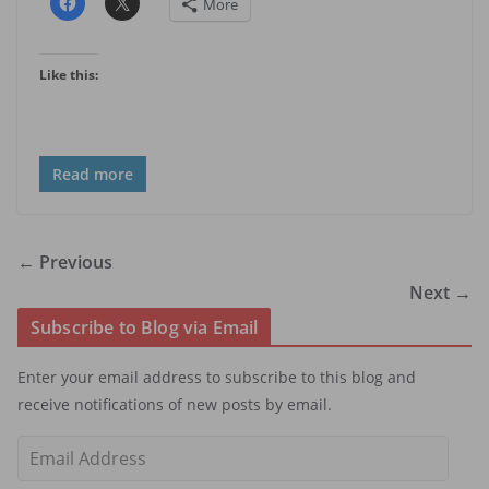
More
Like this:
Read more
← Previous
Next →
Subscribe to Blog via Email
Enter your email address to subscribe to this blog and
receive notifications of new posts by email.
E
m