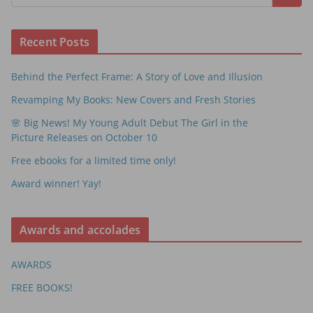
Recent Posts
Behind the Perfect Frame: A Story of Love and Illusion
Revamping My Books: New Covers and Fresh Stories
🌸 Big News! My Young Adult Debut The Girl in the
Picture Releases on October 10
Free ebooks for a limited time only!
Award winner! Yay!
Awards and accolades
AWARDS
FREE BOOKS!