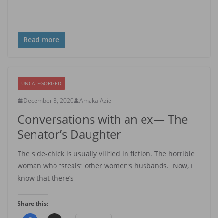
Read more
UNCATEGORIZED
December 3, 2020
Amaka Azie
Conversations with an ex— The
Senator’s Daughter
The side-chick is usually vilified in fiction. The horrible
woman who “steals” other women’s husbands. Now, I
know that there’s
Share this: