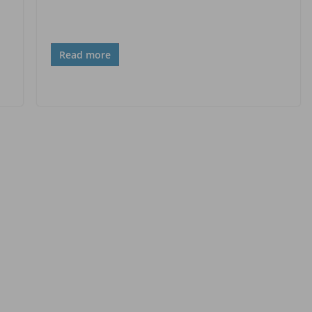
Read more