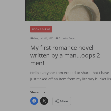
BOOK REVIEWS
August 28, 2018
Amaka Azie
My first romance novel
written by a man…oops 2
men!
Hello everyone I am excited to share that I have
just ticked off an item from my literary bucket lis
Share this:
More