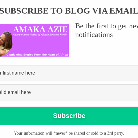
SUBSCRIBE TO BLOG VIA EMAI
Be the first to get n
notifications
be taken seriously.
Your information will *never* be shared or sold to a 3rd party.
y Syncity NG about the role of the romance genre in