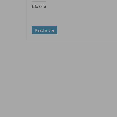
Like this:
Read more