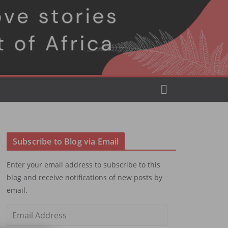
Subscribe to Blog via Email
Enter your email address to subscribe to this
blog and receive notifications of new posts by
email.
E
m