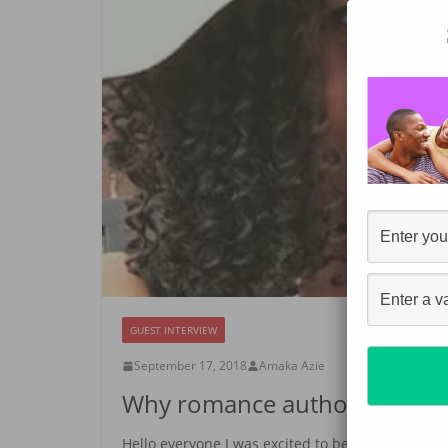
GUEST INTERVIEW
September 17, 2018
Amaka Azie
Why romance authors should 
Hello everyone I was excited to be interviewed b