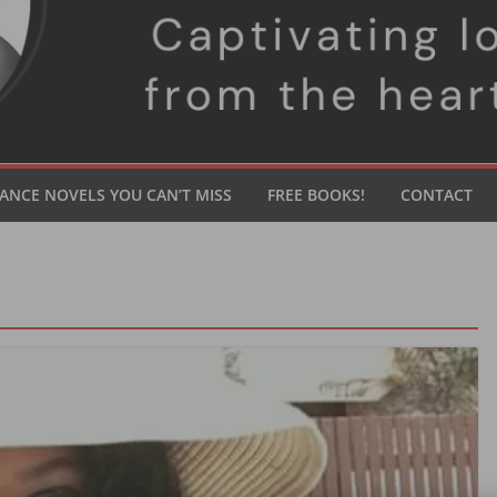
ANCE NOVELS YOU CAN’T MISS
FREE BOOKS!
CONTACT