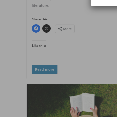
literature,
Share this:
More
Like this:
Read more