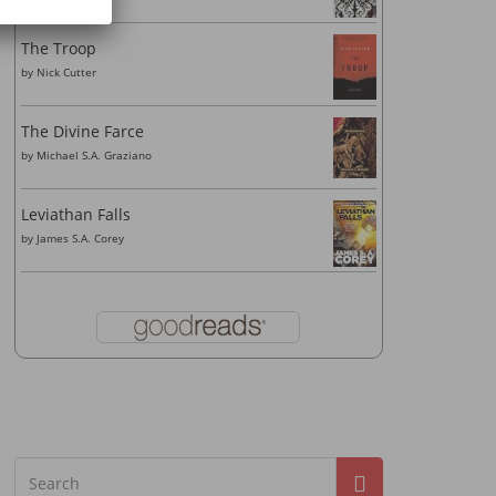
The Troop
by
Nick Cutter
The Divine Farce
by
Michael S.A. Graziano
Leviathan Falls
by
James S.A. Corey