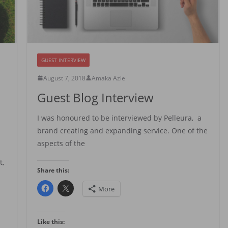
GUEST INTERVIEW
August 7, 2018
Amaka Azie
Guest Blog Interview
I was honoured to be interviewed by Pelleura, a
brand creating and expanding service. One of the
aspects of the
t,
Share this:
More
Like this: