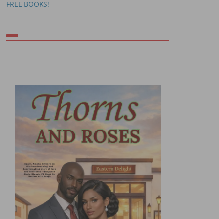
FREE BOOKS!