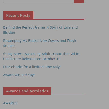
Recent Posts
Behind the Perfect Frame: A Story of Love and
Illusion
Revamping My Books: New Covers and Fresh
Stories
🌸 Big News! My Young Adult Debut The Girl in
the Picture Releases on October 10
Free ebooks for a limited time only!
Award winner! Yay!
Awards and accolades
AWARDS