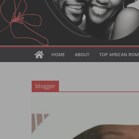
HOME
ABOUT
TOP AFRICAN ROM
blogger