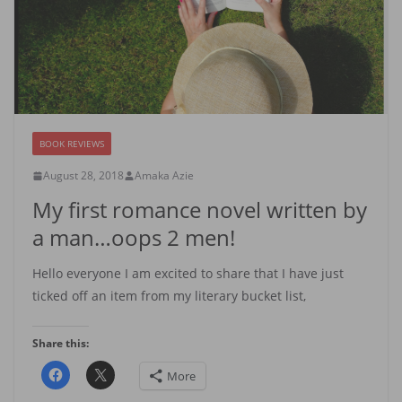
BOOK REVIEWS
August 28, 2018
Amaka Azie
My first romance novel written by
a man…oops 2 men!
Hello everyone I am excited to share that I have just
ticked off an item from my literary bucket list,
Share this:
More