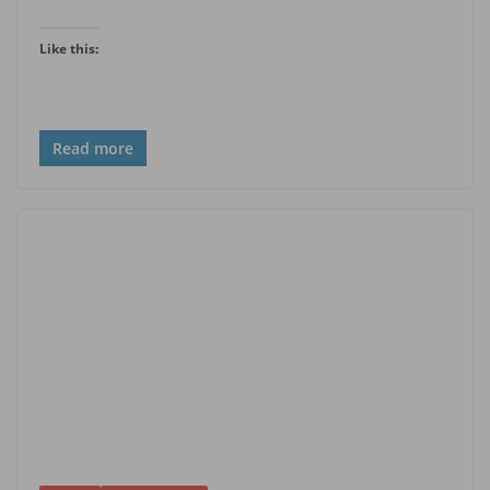
Like this:
Read more