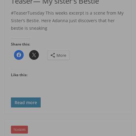
Teaser— My sister’s Bestie
#TeaserTuesday This weeks excerpt is a scene from My
Sister’s Bestie. Here Adanna just discovers that her
bestie is sneaking
Share this:
More
Like this:
Read more
TEASERS