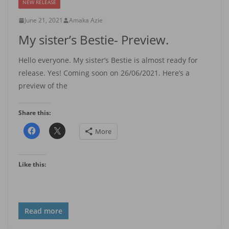
NEW RELEASE
June 21, 2021
Amaka Azie
My sister’s Bestie- Preview.
Hello everyone. My sister’s Bestie is almost ready for
release. Yes! Coming soon on 26/06/2021. Here’s a
preview of the
Share this:
More
Like this:
Read more