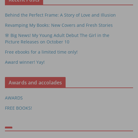
Behind the Perfect Frame: A Story of Love and Illusion
Revamping My Books: New Covers and Fresh Stories
🌸 Big News! My Young Adult Debut The Girl in the
Picture Releases on October 10
Free ebooks for a limited time only!
Award winner! Yay!
Awards and accolades
AWARDS
FREE BOOKS!