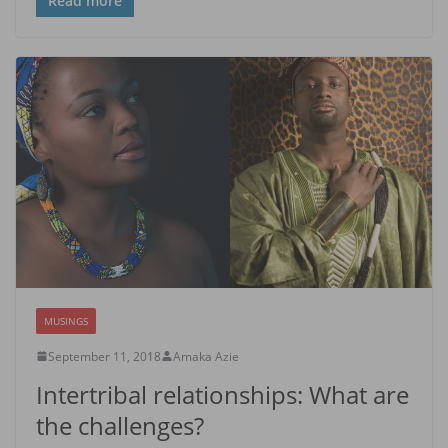
Read more
MUSINGS
September 11, 2018
Amaka Azie
Intertribal relationships: What are
the challenges?