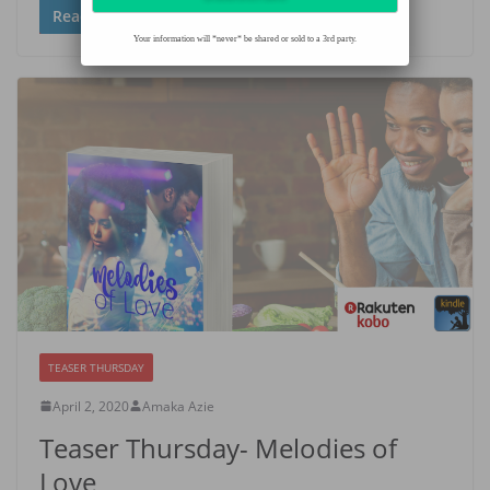
Read more
Your information will *never* be shared or sold to a 3rd party.
TEASER THURSDAY
April 2, 2020
Amaka Azie
Teaser Thursday- Melodies of
Love