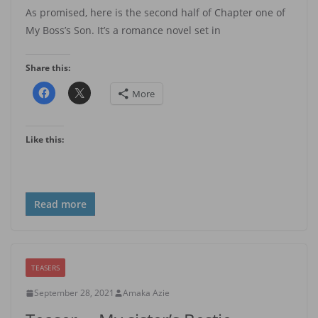
As promised, here is the second half of Chapter one of
My Boss’s Son. It’s a romance novel set in
Share this:
More
Like this:
Read more
TEASERS
September 28, 2021
Amaka Azie