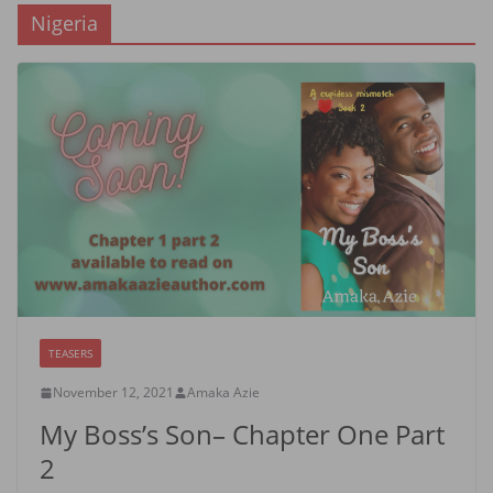
Nigeria
TEASERS
November 12, 2021
Amaka Azie
My Boss’s Son– Chapter One Part
2