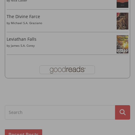
by
Nick Cutter
The Divine Farce
by
Michael S.A. Graziano
Leviathan Falls
by
James S.A. Corey
Recent Posts