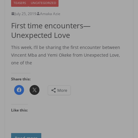
TEASERS
UNCATEGORIZED
July 25, 2019
Amaka Azie
First time encounters—
Unexpected Love
This week, I’ll be sharing the first encounter between
Vincent Mba and Yemi Okeke from Unexpected Love,
one of the
Share this:
More
Like this: