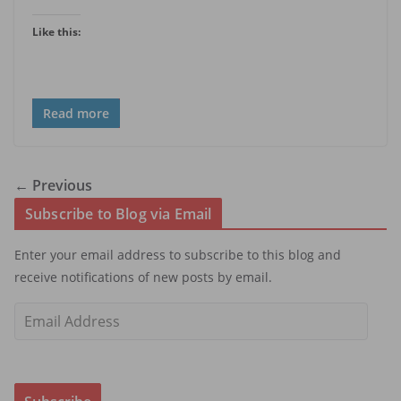
Like this:
Read more
← Previous
Subscribe to Blog via Email
Enter your email address to subscribe to this blog and
receive notifications of new posts by email.
E
m
a
i