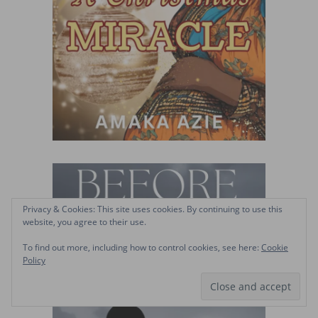
Privacy & Cookies: This site uses cookies. By continuing to use this
website, you agree to their use.
To find out more, including how to control cookies, see here:
Cookie
Policy