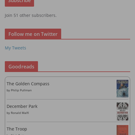
Subscribe
l
A
Join 51 other subscribers.
d
d
r
Follow me on Twitter
e
s
My Tweets
s
Goodreads
The Golden Compass
by
Philip Pullman
December Park
by
Ronald Malfi
The Troop