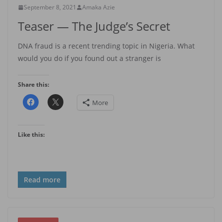
September 8, 2021
Amaka Azie
Teaser — The Judge’s Secret
DNA fraud is a recent trending topic in Nigeria. What
would you do if you found out a stranger is
Share this:
More
Like this:
Read more