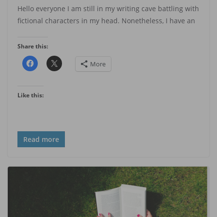
Hello everyone I am still in my writing cave battling with
fictional characters in my head. Nonetheless, I have an
Share this:
More
Like this:
Read more