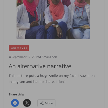
WRITER TALES
September 12, 2019
Amaka Azie
An alternative narrative
This picture puts a huge smile on my face. I saw it on
Instagram and had to share. I don’t
Share this:
More