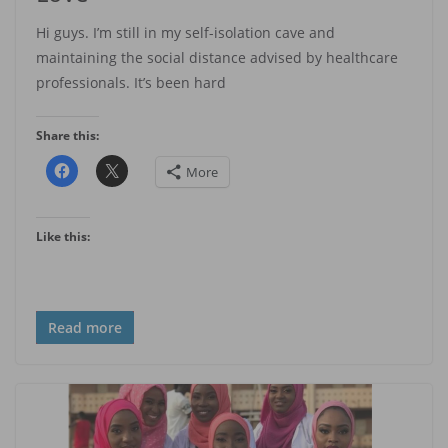
Hi guys. I’m still in my self-isolation cave and
maintaining the social distance advised by healthcare
professionals. It’s been hard
Share this:
More
Like this:
Read more